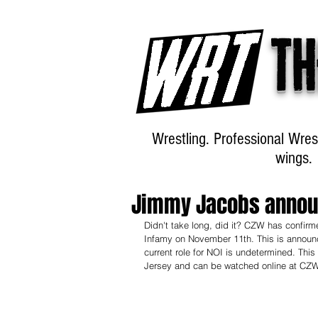
Th
Wrestling. Professional Wres
wings.
Jimmy Jacobs announ
Didn't take long, did it? CZW has confirm
Infamy on November 11th. This is announc
current role for NOI is undetermined. This
Jersey and can be watched online at CZ