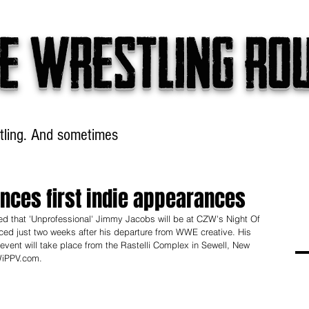
e wrestling ro
tling. And sometimes
Headlines
Table Talk
Win
ces first indie appearances
ed that 'Unprofessional' Jimmy Jacobs will be at CZW's Night Of 
ed just two weeks after his departure from WWE creative. His 
 event will take place from the Rastelli Complex in Sewell, New 
WiPPV.com.