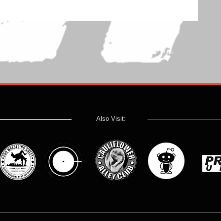
Also Visit: