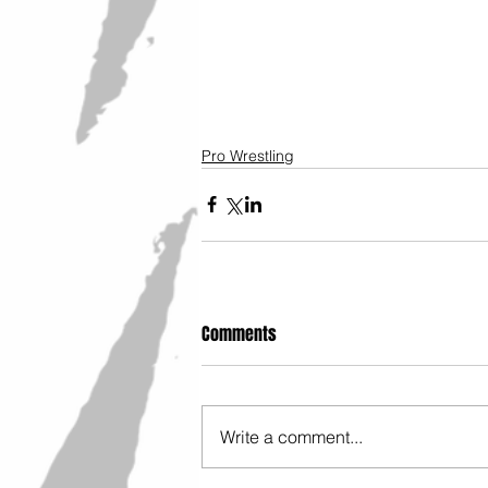
Pro Wrestling
Comments
Write a comment...