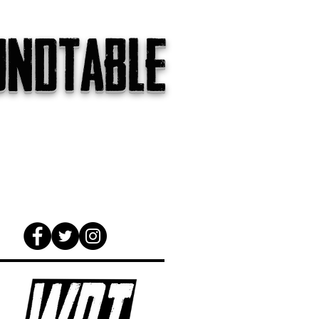
undtable
gs
The Internet
About