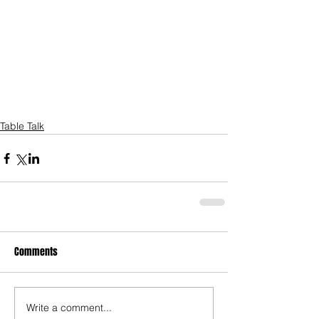
Table Talk
Comments
Write a comment...