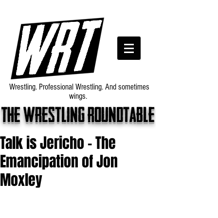
Wrestling. Professional Wrestling. And sometimes
wings.
The wrestling roundtable
Talk is Jericho - The
Emancipation of Jon
Moxley