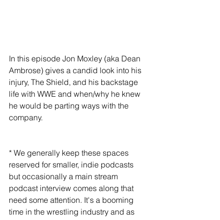
In this episode Jon Moxley (aka Dean 
Ambrose) gives a candid look into his 
injury, The Shield, and his backstage 
life with WWE and when/why he knew 
he would be parting ways with the 
company.
* We generally keep these spaces 
reserved for smaller, indie podcasts 
but occasionally a main stream 
podcast interview comes along that 
need some attention. It's a booming 
time in the wrestling industry and as 