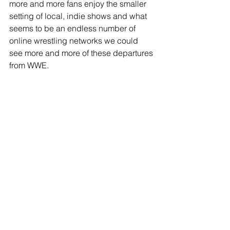
more and more fans enjoy the smaller 
setting of local, indie shows and what 
seems to be an endless number of 
online wrestling networks we could 
see more and more of these departures 
from WWE. 