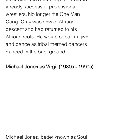
already successful professional 
wrestlers. No longer the One Man 
Gang, Gray was now of African 
descent and had returned to his 
African roots. He would speak in ‘jive’ 
and dance as tribal themed dancers 
danced in the background. 
Michael Jones as Virgil (1980s - 1990s)
Michael Jones, better known as Soul 