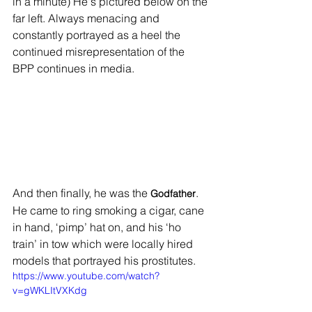
in a minute) He's pictured below on the 
far left. Always menacing and 
constantly portrayed as a heel the 
continued misrepresentation of the 
BPP continues in media.
And then finally, he was the 
. 
Godfather
He came to ring smoking a cigar, cane 
in hand, ‘pimp’ hat on, and his ‘ho 
train’ in tow which were locally hired 
models that portrayed his prostitutes. 
https://www.youtube.com/watch?
v=gWKLItVXKdg