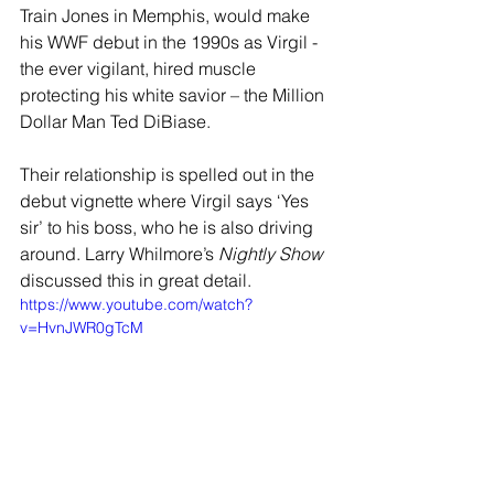
Train Jones in Memphis, would make 
his WWF debut in the 1990s as Virgil - 
the ever vigilant, hired muscle 
protecting his white savior – the Million 
Dollar Man Ted DiBiase. 
Their relationship is spelled out in the 
debut vignette where Virgil says ‘Yes 
sir’ to his boss, who he is also driving 
around. Larry Whilmore’s 
Nightly Show
discussed this in great detail.
https://www.youtube.com/watch?
v=HvnJWR0gTcM