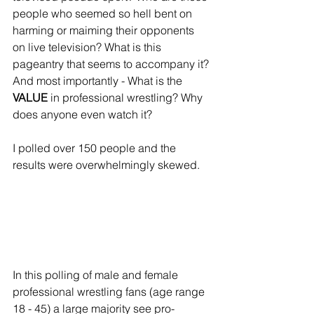
people who seemed so hell bent on 
harming or maiming their opponents 
on live television? What is this 
pageantry that seems to accompany it? 
And most importantly - What is the 
VALUE
 in professional wrestling? Why 
does anyone even watch it? 
I polled over 150 people and the 
results were overwhelmingly skewed.
In this polling of male and female 
professional wrestling fans (age range 
18 - 45) a large majority see pro-