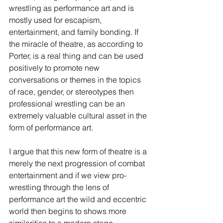
wrestling as performance art and is 
mostly used for escapism, 
entertainment, and family bonding. If 
the miracle of theatre, as according to 
Porter, is a real thing and can be used 
positively to promote new 
conversations or themes in the topics 
of race, gender, or stereotypes then 
professional wrestling can be an 
extremely valuable cultural asset in the 
form of performance art.
I argue that this new form of theatre is a 
merely the next progression of combat 
entertainment and if we view pro-
wrestling through the lens of 
performance art the wild and eccentric 
world then begins to shows more 