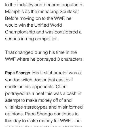
to the industry and became popular in 
Memphis as the menacing Soultaker. 
Before moving on to the WWF, he 
would win the Unified World 
Championship and was considered a 
serious in-ring competitor. 
That changed during his time in the 
WWF where he portrayed 3 characters. 
.
 His first character was a 
Papa Shango
voodoo witch doctor that cast evil 
spells on his opponents. Often 
portrayed as a heel this was a cash in 
attempt to make money off of and 
villainize stereotypes and misinformed 
opinions. Papa Shango continues to 
this day to make money for WWE – he 