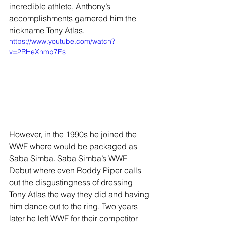
incredible athlete, Anthony’s 
accomplishments garnered him the 
nickname Tony Atlas.
https://www.youtube.com/watch?
v=2RHeXnmp7Es
However, in the 1990s he joined the 
WWF where would be packaged as 
Saba Simba. Saba Simba’s WWE 
Debut where even Roddy Piper calls 
out the disgustingness of dressing 
Tony Atlas the way they did and having 
him dance out to the ring. Two years 
later he left WWF for their competitor 