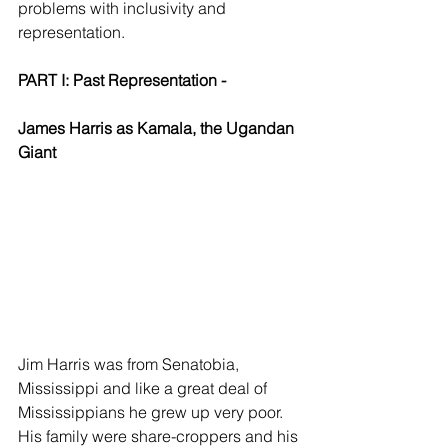
problems with inclusivity and 
representation.
PART I: Past Representation - 
James Harris as Kamala, the Ugandan 
Giant
Jim Harris was from Senatobia, 
Mississippi and like a great deal of 
Mississippians he grew up very poor. 
His family were share-croppers and his 