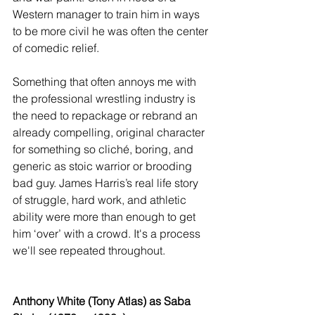
Western manager to train him in ways 
to be more civil he was often the center 
of comedic relief. 
Something that often annoys me with 
the professional wrestling industry is 
the need to repackage or rebrand an 
already compelling, original character 
for something so cliché, boring, and 
generic as stoic warrior or brooding 
bad guy. James Harris’s real life story 
of struggle, hard work, and athletic 
ability were more than enough to get 
him ‘over’ with a crowd. It's a process 
we'll see repeated throughout.
Anthony White (Tony Atlas) as Saba 