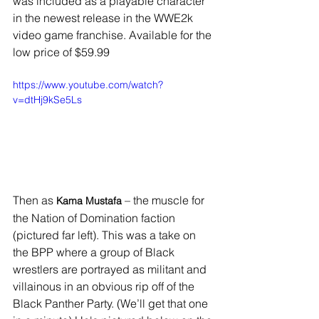
was included as a playable character 
in the newest release in the WWE2k 
video game franchise. Available for the 
low price of $59.99
https://www.youtube.com/watch?
v=dtHj9kSe5Ls
Then as 
 – the muscle for 
Kama Mustafa
the Nation of Domination faction 
(pictured far left). This was a take on 
the BPP where a group of Black 
wrestlers are portrayed as militant and 
villainous in an obvious rip off of the 
Black Panther Party. (We’ll get that one 