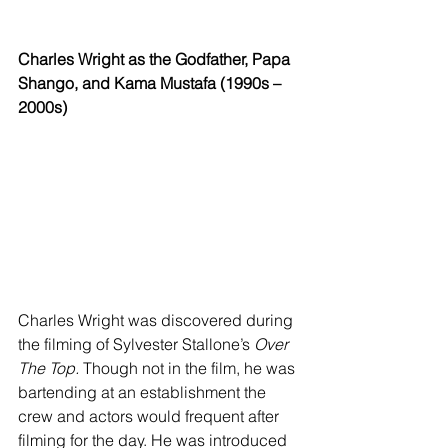
Charles Wright as the Godfather, Papa 
Shango, and Kama Mustafa (1990s – 
2000s)
Charles Wright was discovered during 
the filming of Sylvester Stallone’s 
Over 
The Top.
 Though not in the film, he was 
bartending at an establishment the 
crew and actors would frequent after 
filming for the day. He was introduced 