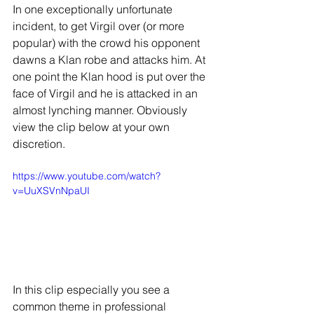
In one exceptionally unfortunate 
incident, to get Virgil over (or more 
popular) with the crowd his opponent 
dawns a Klan robe and attacks him. At 
one point the Klan hood is put over the 
face of Virgil and he is attacked in an 
almost lynching manner. Obviously 
view the clip below at your own 
discretion.
https://www.youtube.com/watch?
v=UuXSVnNpaUI
In this clip especially you see a 
common theme in professional 