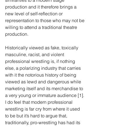
similarities to a modern stage 
production and it therefore brings a 
new level of self-reflection or 
representation to those who may not be 
willing to attend a traditional theatre 
production. 
Historically viewed as fake, toxically 
masculine, racist, and violent 
professional wrestling is, if nothing 
else, a polarizing industry that carries 
with it the notorious history of being 
viewed as lewd and dangerous while 
marketing itself and its merchandise to 
a very young or immature audience [1]. 
I do feel that modern professional 
wrestling is far cry from where it used 
to be but it’s hard to argue that, 
traditionally, pro-wrestling has had its 