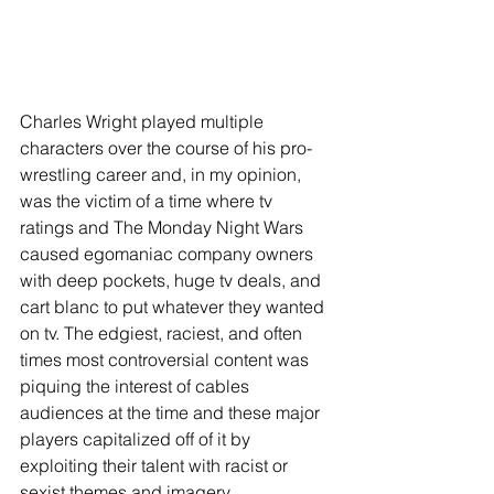
Charles Wright played multiple 
characters over the course of his pro-
wrestling career and, in my opinion, 
was the victim of a time where tv 
ratings and The Monday Night Wars 
caused egomaniac company owners 
with deep pockets, huge tv deals, and 
cart blanc to put whatever they wanted 
on tv. The edgiest, raciest, and often 
times most controversial content was 
piquing the interest of cables 
audiences at the time and these major 
players capitalized off of it by 
exploiting their talent with racist or 
sexist themes and imagery. 