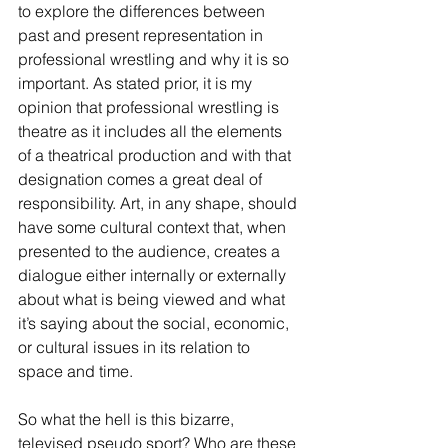
to explore the differences between 
past and present representation in 
professional wrestling and why it is so 
important. As stated prior, it is my 
opinion that professional wrestling is 
theatre as it includes all the elements 
of a theatrical production and with that 
designation comes a great deal of 
responsibility. Art, in any shape, should 
have some cultural context that, when 
presented to the audience, creates a 
dialogue either internally or externally 
about what is being viewed and what 
it’s saying about the social, economic, 
or cultural issues in its relation to 
space and time. 
So what the hell is this bizarre, 
televised pseudo sport? Who are these 