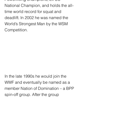
National Champion, and holds the all-
time world record for squat and 
deadlift. In 2002 he was named the 
World’s Strongest Man by the WSM 
Competition. 
In the late 1990s he would join the 
WWF and eventually be named as a 
member Nation of Domination – a BPP 
spin-off group. After the group 
disbanded and he returned to singles 
competition he was again repackaged 
as Sexual Chocolate: Mark Henry – a 