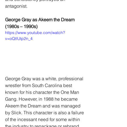
antagonist.
George Gray as Akeem the Dream 
(1980s – 1990s)
https://www.youtube.com/watch?
v=oQtIUtp2n_4
George Gray was a white, professional 
wrestler from South Carolina best 
known for his character the One Man 
Gang. However, in 1988 he became 
Akeem the Dream and was managed 
by Slick. This character is also a failure 
of the incessant need for some within 
the industry to repackage or rebrand 