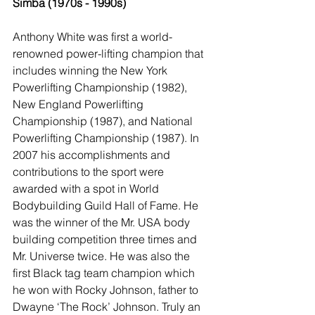
Simba (1970s - 1990s)
Anthony White was first a world-
renowned power-lifting champion that 
includes winning the New York 
Powerlifting Championship (1982), 
New England Powerlifting 
Championship (1987), and National 
Powerlifting Championship (1987). In 
2007 his accomplishments and 
contributions to the sport were 
awarded with a spot in World 
Bodybuilding Guild Hall of Fame. He 
was the winner of the Mr. USA body 
building competition three times and 
Mr. Universe twice. He was also the 
first Black tag team champion which 
he won with Rocky Johnson, father to 
Dwayne ‘The Rock’ Johnson. Truly an 