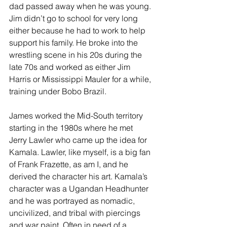
dad passed away when he was young. 
Jim didn’t go to school for very long 
either because he had to work to help 
support his family. He broke into the 
wrestling scene in his 20s during the 
late 70s and worked as either Jim 
Harris or Mississippi Mauler for a while, 
training under Bobo Brazil. 
James worked the Mid-South territory 
starting in the 1980s where he met 
Jerry Lawler who came up the idea for 
Kamala. Lawler, like myself, is a big fan 
of Frank Frazette, as am I, and he 
derived the character his art. Kamala’s 
character was a Ugandan Headhunter 
and he was portrayed as nomadic, 
uncivilized, and tribal with piercings 
and war paint. Often in need of a 