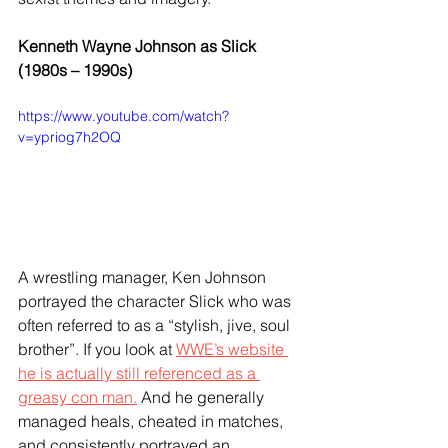
Kenneth Wayne Johnson as Slick 
(1980s – 1990s)
https://www.youtube.com/watch?
v=ypriog7h2OQ
A wrestling manager, Ken Johnson 
portrayed the character Slick who was 
often referred to as a “stylish, jive, soul 
brother”. If you look at 
WWE’s website 
he is actually still referenced as a 
greasy con man.
 And he generally 
managed heals, cheated in matches, 
and consistently portrayed an 