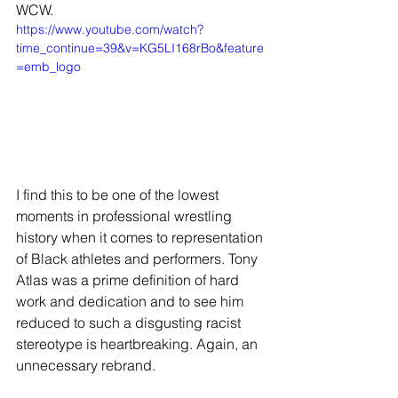
WCW.
https://www.youtube.com/watch?
time_continue=39&v=KG5LI168rBo&feature
=emb_logo
I find this to be one of the lowest 
moments in professional wrestling 
history when it comes to representation 
of Black athletes and performers. Tony 
Atlas was a prime definition of hard 
work and dedication and to see him 
reduced to such a disgusting racist 
stereotype is heartbreaking. Again, an 
unnecessary rebrand. 