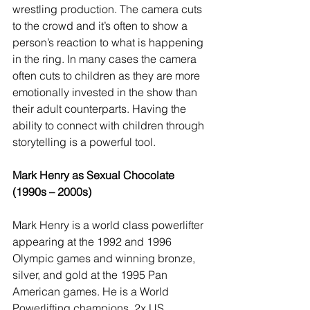
wrestling production. The camera cuts 
to the crowd and it’s often to show a 
person’s reaction to what is happening 
in the ring. In many cases the camera 
often cuts to children as they are more 
emotionally invested in the show than 
their adult counterparts. Having the 
ability to connect with children through 
storytelling is a powerful tool.
Mark Henry as Sexual Chocolate 
(1990s – 2000s)
Mark Henry is a world class powerlifter 
appearing at the 1992 and 1996 
Olympic games and winning bronze, 
silver, and gold at the 1995 Pan 
American games. He is a World 
Powerlifting champions, 2x US 