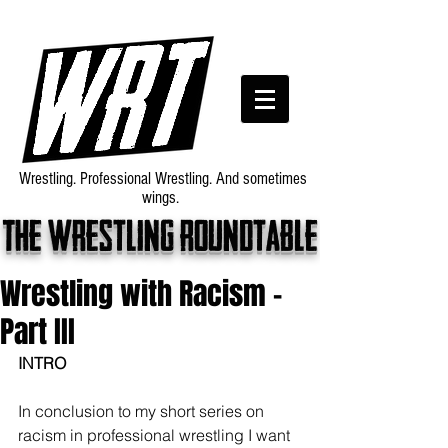
Wrestling. Professional Wrestling. And sometimes
wings.
The wrestling roundtable
Wrestling with Racism -
Part III
INTRO
In conclusion to my short series on 
racism in professional wrestling I want 