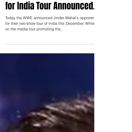
Jinder Mahal's Opponent
for India Tour Announced.
Today the WWE announced Jinder Mahal's opponent
for their two-show tour of India this December. While
on the media tour promoting the...