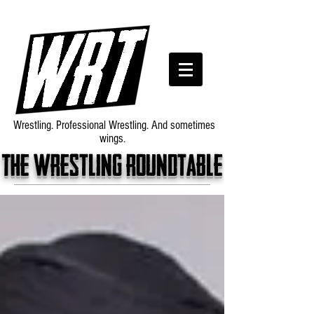
Wrestling. Professional Wrestling. And sometimes
wings.
The wrestling roundtable