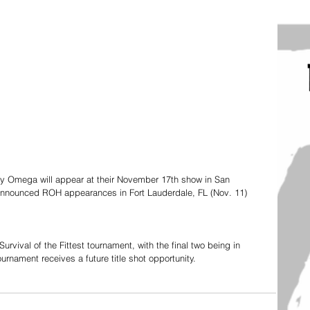
y Omega will appear at their November 17th show in San 
 announced ROH appearances in Fort Lauderdale, FL (Nov. 11) 
 Survival of the Fittest tournament, with the final two being in 
rnament receives a future title shot opportunity. 