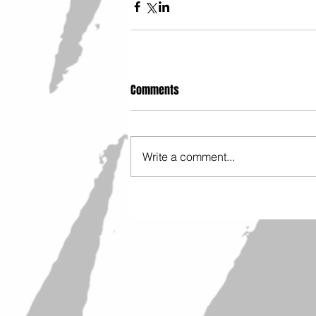
Comments
Write a comment...