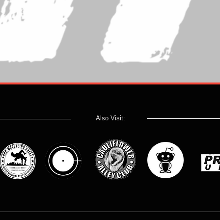
Also Visit: