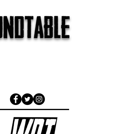
undtable
gs
The Internet
About