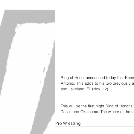
Ring of Honor announced today that Kenn
Antonio. This adds to his two previously
and Lakeland, FL (Nov. 12). 
This will be the first night Ring of Honor's
Dallas and Oklahoma. The winner of the tou
Pro Wrestling