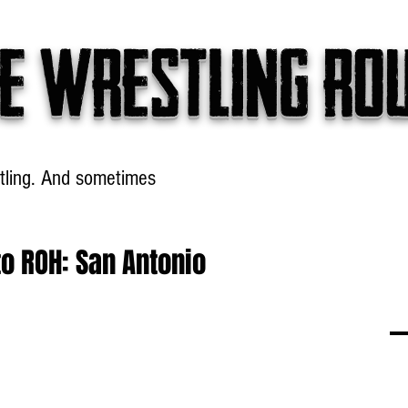
e wrestling ro
tling. And sometimes
Headlines
Table Talk
Win
o ROH: San Antonio