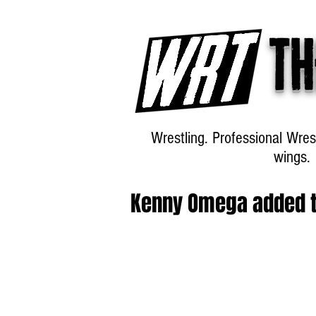
Th
Wrestling. Professional Wres
wings.
Kenny Omega added t