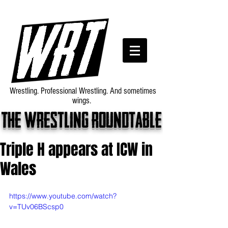
Wrestling. Professional Wrestling. And sometimes
wings.
The wrestling roundtable
Triple H appears at ICW in
Wales
https://www.youtube.com/watch?
v=TUv06BScsp0