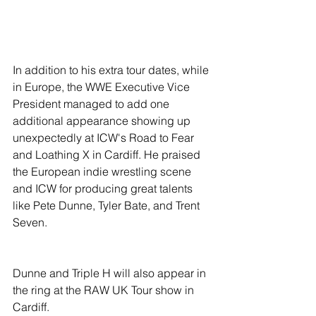
In addition to his extra tour dates, while 
in Europe, the WWE Executive Vice 
President managed to add one 
additional appearance showing up 
unexpectedly at ICW's Road to Fear 
and Loathing X in Cardiff. He praised 
the European indie wrestling scene 
and ICW for producing great talents 
like Pete Dunne, Tyler Bate, and Trent 
Seven.
Dunne and Triple H will also appear in 
the ring at the RAW UK Tour show in 
Cardiff. 