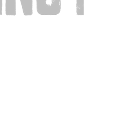
Also Visit: