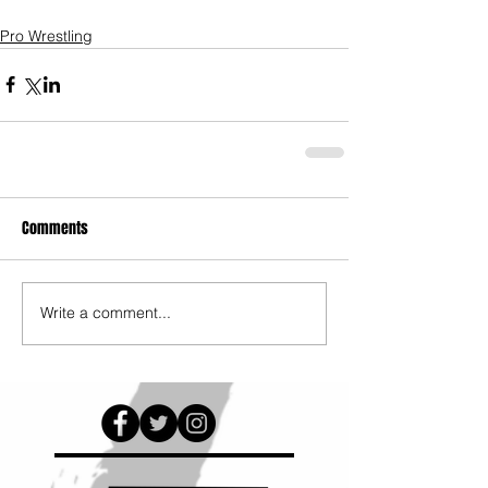
Pro Wrestling
Comments
Write a comment...