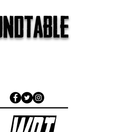
undtable
gs
The Internet
About