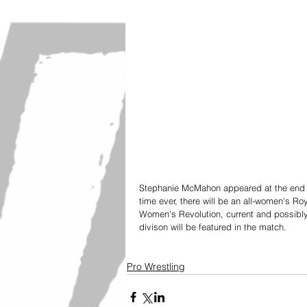
Stephanie McMahon appeared at the end o
time ever, there will be an all-women's Ro
Women's Revolution, current and possi
divison will be featured in the match. 
Pro Wrestling