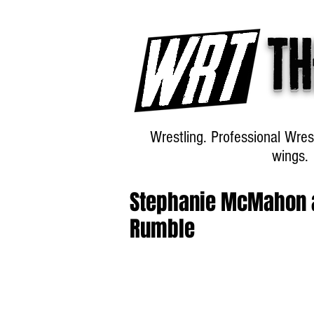
Th
Wrestling. Professional Wres
wings.
Stephanie McMahon 
Rumble