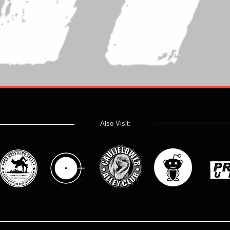
Also Visit: