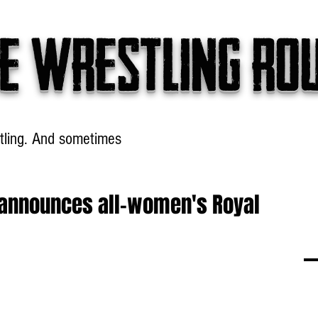
e wrestling ro
tling. And sometimes
Headlines
Table Talk
Win
announces all-women's Royal