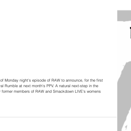
f Monday night's episode of RAW to announce, for the first 
yal Rumble at next month's PPV. A natural next-step in the 
bly former members of RAW and Smackdown LIVE's womens 