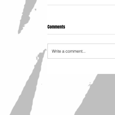
Comments
Write a comment...