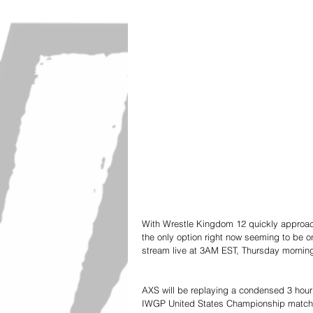
With Wrestle Kingdom 12 quickly approachin
the only option right now seeming to be o
stream live at 3AM EST, Thursday mornin
AXS will be replaying a condensed 3 hour
IWGP United States Championship matches