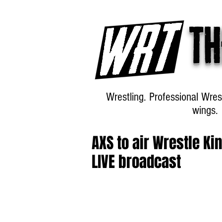
Th
Wrestling. Professional Wres
wings.
AXS to air Wrestle K
LIVE broadcast