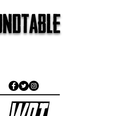
undtable
gs
The Internet
About