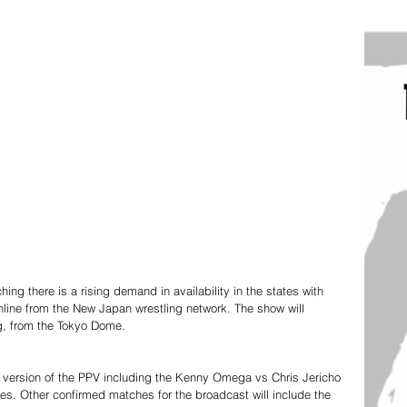
g there is a rising demand in availability in the states with 
nline from the New Japan wrestling network. The show will 
g, from the Tokyo Dome. 
 version of the PPV including the Kenny Omega vs Chris Jericho 
. Other confirmed matches for the broadcast will include the 