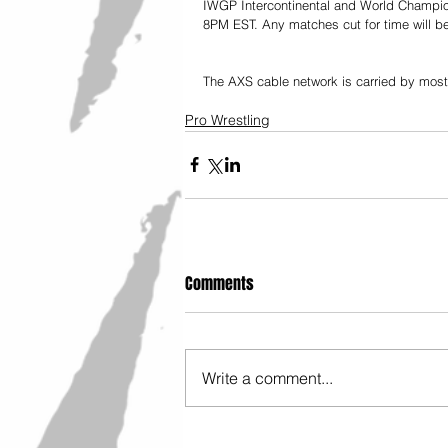
IWGP Intercontinental and World Champions
8PM EST. Any matches cut for time will be
The AXS cable network is carried by most m
Pro Wrestling
Comments
Write a comment...