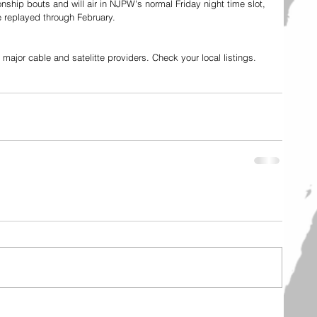
hip bouts and will air in NJPW's normal Friday night time slot, 
 replayed through February. 
ajor cable and satelitte providers. Check your local listings. 