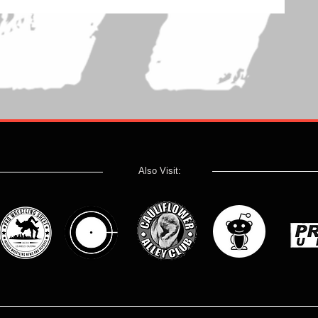
Also Visit: