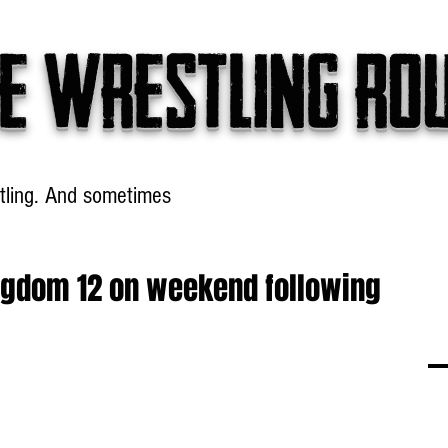
e wrestling ro
tling. And sometimes
Headlines
Table Talk
Win
ingdom 12 on weekend following