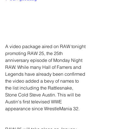
A video package aired on RAW tonight 
promoting RAW 25, the 25th 
anniversary episode of Monday Night 
RAW. While many Hall of Famers and 
Legends have already been confirmed 
the video added a bevy of names to 
the list including the Rattlesnake, 
Stone Cold Steve Austin. This will be 
Austin's first televised WWE 
appearance since WrestleMania 32.