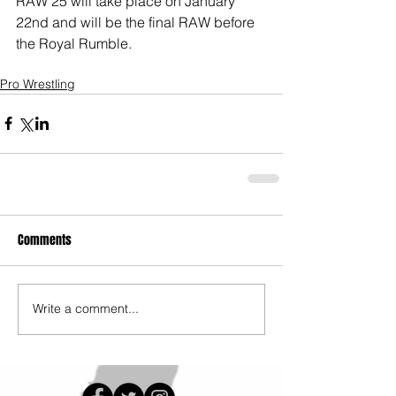
RAW 25 will take place on January 
22nd and will be the final RAW before 
the Royal Rumble. 
Pro Wrestling
Comments
Write a comment...