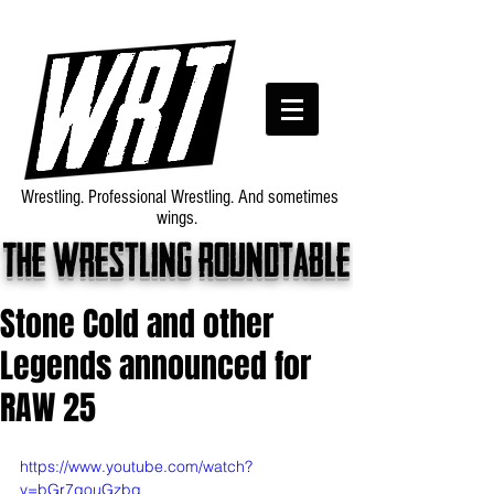
Wrestling. Professional Wrestling. And sometimes
wings.
The wrestling roundtable
Stone Cold and other
Legends announced for
RAW 25
https://www.youtube.com/watch?
v=bGr7gouGzbg