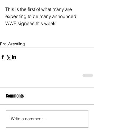
This is the first of what many are 
expecting to be many announced 
WWE signees this week. 
Pro Wrestling
Comments
Write a comment...