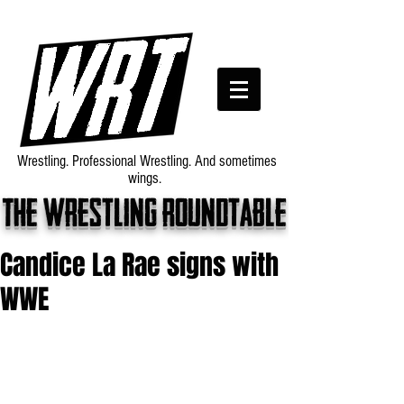
Wrestling. Professional Wrestling. And sometimes
wings.
The wrestling roundtable
Candice La Rae signs with
WWE