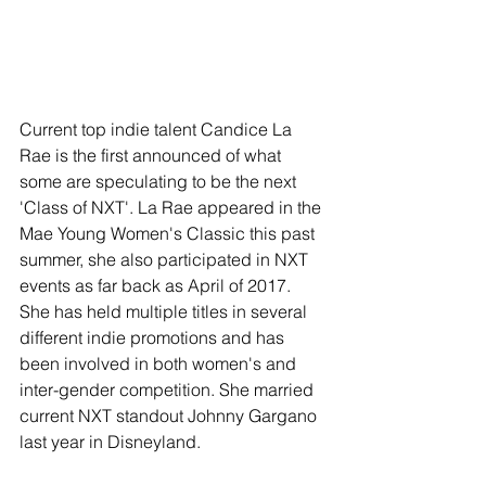
Current top indie talent Candice La 
Rae is the first announced of what 
some are speculating to be the next 
'Class of NXT'. La Rae appeared in the 
Mae Young Women's Classic this past 
summer, she also participated in NXT 
events as far back as April of 2017. 
She has held multiple titles in several 
different indie promotions and has 
been involved in both women's and 
inter-gender competition. She married 
current NXT standout Johnny Gargano 
last year in Disneyland.  