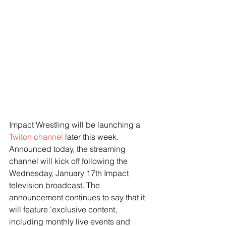
Impact Wrestling will be launching a 
Twitch channel
 later this week. 
Announced today, the streaming 
channel will kick off following the 
Wednesday, January 17th Impact 
television broadcast. The 
announcement continues to say that it 
will feature 'exclusive content, 
including monthly live events and 