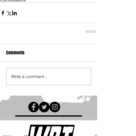
Comments
Write a comment...