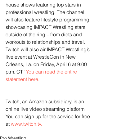
house shows featuring top stars in 
professional wrestling. The channel 
will also feature lifestyle programming 
showcasing IMPACT Wrestling stars 
outside of the ring – from diets and 
workouts to relationships and travel. 
Twitch will also air IMPACT Wrestling’s 
live event at WrestleCon in New 
Orleans, La. on Friday, April 6 at 9:00 
p.m. CT.' 
You can read the entire 
statement here. 
Twitch, an Amazon subsidiary, is an 
online live video streaming platform. 
You can sign up for the service for free 
at 
www.twitch.tv.
Pro Wrestling