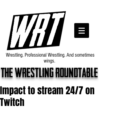
Wrestling. Professional Wrestling. And sometimes
wings.
The wrestling roundtable
Impact to stream 24/7 on
Twitch