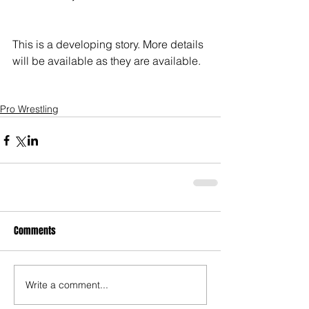
This is a developing story. More details 
will be available as they are available. 
Pro Wrestling
Comments
Write a comment...