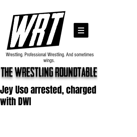
Wrestling. Professional Wrestling. And sometimes
wings.
The wrestling roundtable
Jey Uso arrested, charged
with DWI