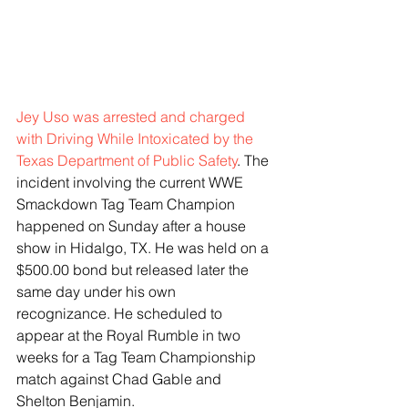
Jey Uso was arrested and charged 
with Driving While Intoxicated by the 
Texas Department of Public Safety
. The 
incident involving the current WWE 
Smackdown Tag Team Champion 
happened on Sunday after a house 
show in Hidalgo, TX. He was held on a 
$500.00 bond but released later the 
same day under his own 
recognizance. He scheduled to 
appear at the Royal Rumble in two 
weeks for a Tag Team Championship 
match against Chad Gable and 
Shelton Benjamin. 