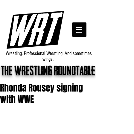
Wrestling. Professional Wrestling. And sometimes
wings.
The wrestling roundtable
Rhonda Rousey signing
with WWE