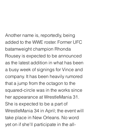
Another name is, reportedly, being 
added to the WWE roster. Former UFC 
batamweight champion Rhonda 
Rousey is expected to be announced 
as the latest addition in what has been 
a busy week of signings for Vince and 
company. It has been heavily rumored 
that a jump from the octagon to the 
squared-circle was in the works since 
her appearance at WrestleMania 31. 
She is expected to be a part of 
WrestleMania 34 in April; the event will 
take place in New Orleans. No word 
yet on if she'll participate in the all-