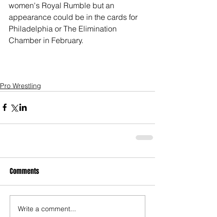
women's Royal Rumble but an 
appearance could be in the cards for 
Philadelphia or The Elimination 
Chamber in February.
Pro Wrestling
Comments
Write a comment...