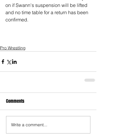
on if Swann's suspension will be lifted 
and no time table for a return has been 
confirmed. 
Pro Wrestling
Comments
Write a comment...