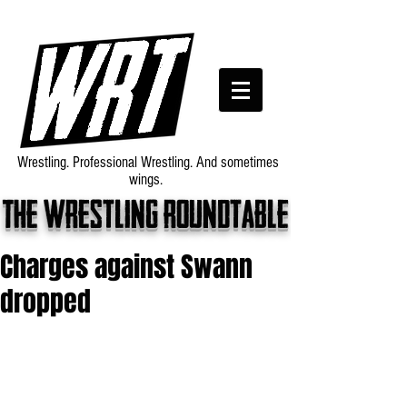
Wrestling. Professional Wrestling. And sometimes
wings.
The wrestling roundtable
Charges against Swann
dropped