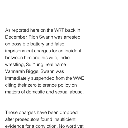
As reported here on the WRT back in 
December, Rich Swann was arrested 
on possible battery and false 
imprisonment charges for an incident 
between him and his wife, indie 
wrestling, Su Yung, real name 
Vannarah Riggs. Swann was 
immediately suspended from the WWE 
citing their zero tolerance policy on 
matters of domestic and sexual abuse.
Those charges have been dropped 
after prosecutors found insufficient 
evidence for a conviction. No word yet 