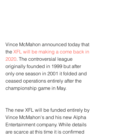
Vince McMahon announced today that 
the 
XFL will be making a come back in 
2020
. The controversial league 
originally founded in 1999 but after 
only one season in 2001 it folded and 
ceased operations entirely after the 
championship game in May. 
The new XFL will be funded entirely by 
Vince McMahon's and his new Alpha 
Entertainment company. While details 
are scarce at this time it is confirmed 