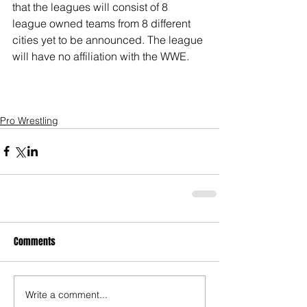
that the leagues will consist of 8 
league owned teams from 8 different 
cities yet to be announced. The league 
will have no affiliation with the WWE.
Pro Wrestling
Comments
Write a comment...