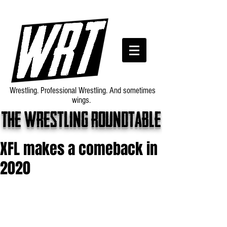
Wrestling. Professional Wrestling. And sometimes
wings.
The wrestling roundtable
XFL makes a comeback in
2020