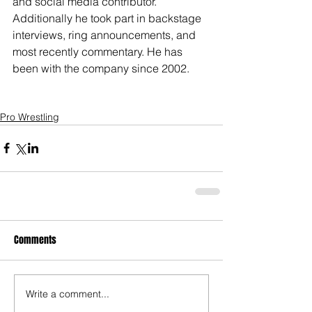
and social media contributor. 
Additionally he took part in backstage 
interviews, ring announcements, and 
most recently commentary. He has 
been with the company since 2002. 
Pro Wrestling
Comments
Write a comment...