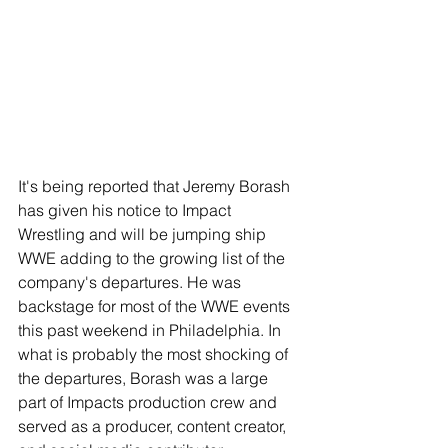
It's being reported that Jeremy Borash 
has given his notice to Impact 
Wrestling and will be jumping ship 
WWE adding to the growing list of the 
company's departures. He was 
backstage for most of the WWE events 
this past weekend in Philadelphia. In 
what is probably the most shocking of 
the departures, Borash was a large 
part of Impacts production crew and 
served as a producer, content creator, 