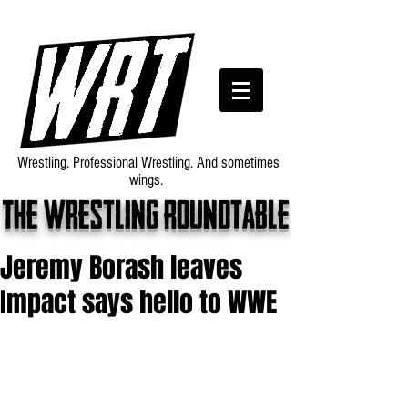
Wrestling. Professional Wrestling. And sometimes
wings.
The wrestling roundtable
Jeremy Borash leaves
Impact says hello to WWE