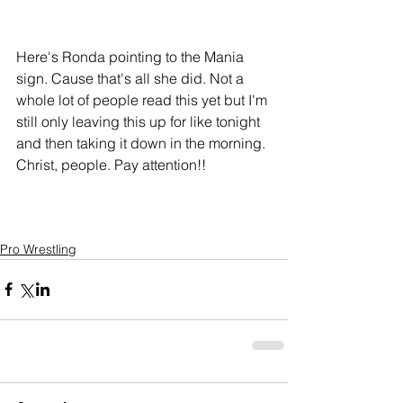
Here's Ronda pointing to the Mania 
sign. Cause that's all she did. Not a 
whole lot of people read this yet but I'm 
still only leaving this up for like tonight 
and then taking it down in the morning. 
Christ, people. Pay attention!!
Pro Wrestling