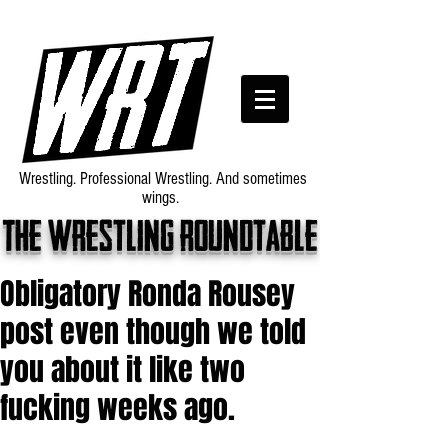
Wrestling. Professional Wrestling. And sometimes
wings.
The wrestling roundtable
Obligatory Ronda Rousey
post even though we told
you about it like two
fucking weeks ago.