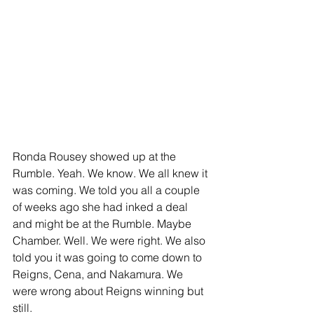
Ronda Rousey showed up at the 
Rumble. Yeah. We know. We all knew it 
was coming. We told you all a couple 
of weeks ago she had inked a deal 
and might be at the Rumble. Maybe 
Chamber. Well. We were right. We also 
told you it was going to come down to 
Reigns, Cena, and Nakamura. We 
were wrong about Reigns winning but 
still. 