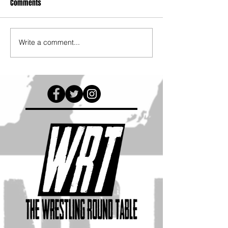
Comments
Write a comment...