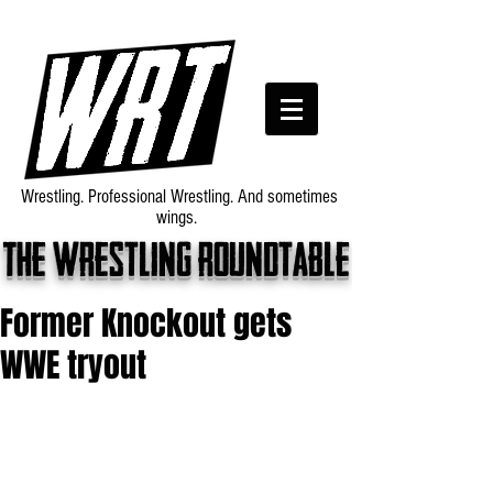
Wrestling. Professional Wrestling. And sometimes
wings.
The wrestling roundtable
Former Knockout gets
WWE tryout