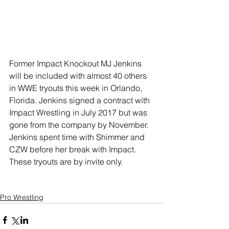
Former Impact Knockout MJ Jenkins 
will be included with almost 40 others 
in WWE tryouts this week in Orlando, 
Florida. Jenkins signed a contract with 
Impact Wrestling in July 2017 but was 
gone from the company by November. 
Jenkins spent time with Shimmer and 
CZW before her break with Impact. 
These tryouts are by invite only.
Pro Wrestling