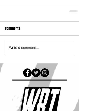
Comments
Write a comment...