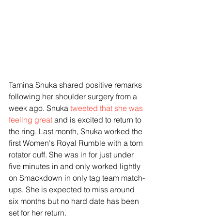
Tamina Snuka shared positive remarks 
following her shoulder surgery from a 
week ago. Snuka 
tweeted that she was 
feeling great 
and is excited to return to 
the ring. Last month, Snuka worked the 
first Women's Royal Rumble with a torn 
rotator cuff. She was in for just under 
five minutes in and only worked lightly 
on Smackdown in only tag team match-
ups. She is expected to miss around 
six months but no hard date has been 
set for her return.