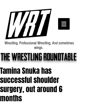
Wrestling. Professional Wrestling. And sometimes
wings.
The wrestling roundtable
Tamina Snuka has
successful shoulder
surgery, out around 6
months