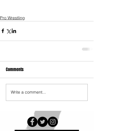
Pro Wrestling
Comments
Write a comment...