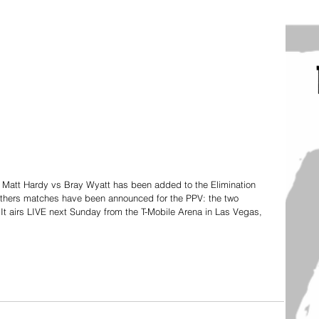
att Hardy vs Bray Wyatt has been added to the Elimination 
others matches have been announced for the PPV: the two 
 airs LIVE next Sunday from the T-Mobile Arena in Las Vegas, 