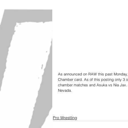
As announced on RAW this past Monday, M
Chamber card. As of this posting only 3 
chamber matches and Asuka vs Nia Jax. It
Nevada.  
Pro Wrestling