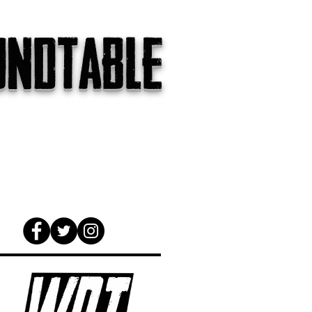
undtable
gs
The Internet
About