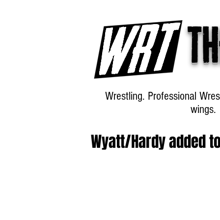
Th
Wrestling. Professional Wres
wings.
Wyatt/Hardy added t