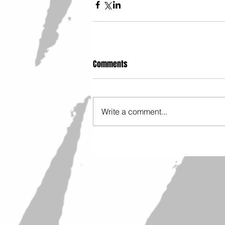
Comments
Write a comment...