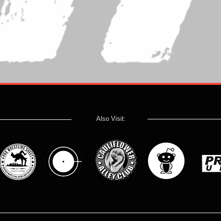
Also Visit: