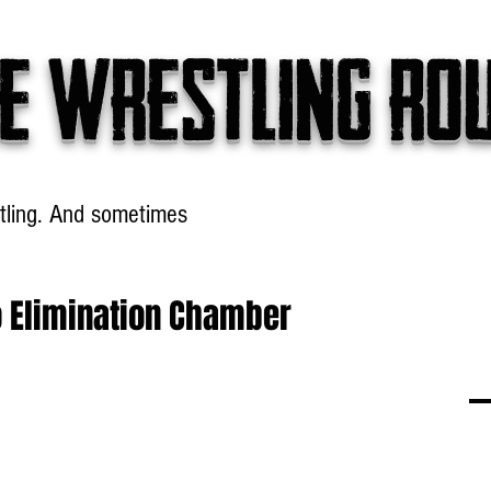
e wrestling ro
tling. And sometimes
Headlines
Table Talk
Win
o Elimination Chamber