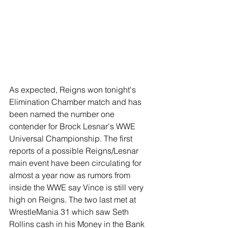
As expected, Reigns won tonight's 
Elimination Chamber match and has 
been named the number one 
contender for Brock Lesnar's WWE 
Universal Championship. The first 
reports of a possible Reigns/Lesnar 
main event have been circulating for 
almost a year now as rumors from 
inside the WWE say Vince is still very 
high on Reigns. The two last met at 
WrestleMania 31 which saw Seth 
Rollins cash in his Money in the Bank 