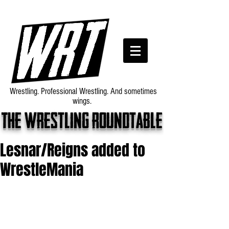
Wrestling. Professional Wrestling. And sometimes
wings.
The wrestling roundtable
Lesnar/Reigns added to
WrestleMania