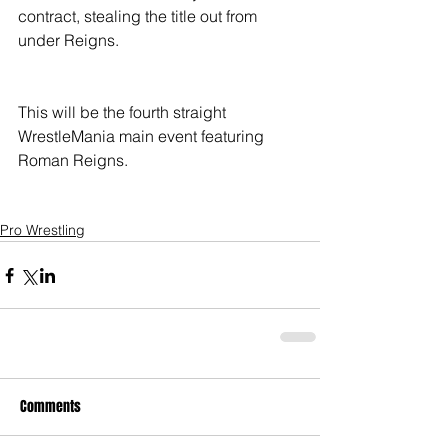
contract, stealing the title out from 
under Reigns.
This will be the fourth straight 
WrestleMania main event featuring 
Roman Reigns. 
Pro Wrestling
Comments