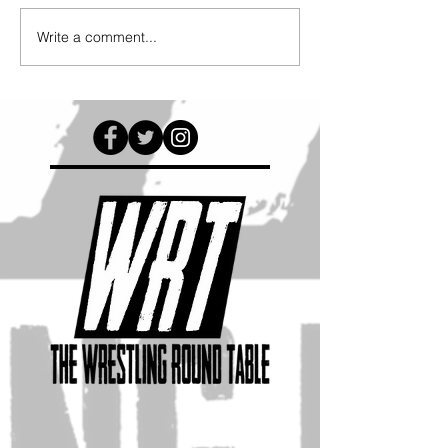
Write a comment...