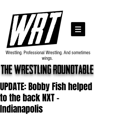
Wrestling. Professional Wrestling. And sometimes
wings.
The wrestling roundtable
UPDATE: Bobby Fish helped
to the back NXT -
Indianapolis