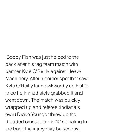
 Bobby Fish was just helped to the 
back after his tag team match with 
partner Kyle O'Reilly against Heavy 
Machinery. After a corner spot that saw 
Kyle O'Reilly land awkwardly on Fish's 
knee he immediately grabbed it and 
went down. The match was quickly 
wrapped up and referee (Indiana's 
own) Drake Younger threw up the 
dreaded crossed arms "X" signaling to 
the back the injury may be serious. 