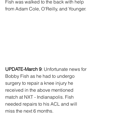
Fish was walked to the back with help 
from Adam Cole, O'Reilly, and Younger. 
UPDATE-March 9
: Unfortunate news for 
Bobby Fish as he had to undergo 
surgery to repair a knee injury he 
received in the above mentioned 
match at NXT - Indianapolis. Fish 
needed repairs to his ACL and will 
miss the next 6 months. 