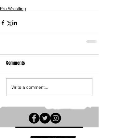
Pro Wrestling
Comments
Write a comment...