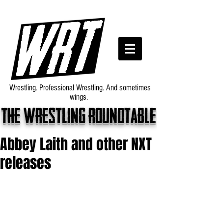
Wrestling. Professional Wrestling. And sometimes
wings.
The wrestling roundtable
Abbey Laith and other NXT
releases