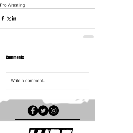
Pro Wrestling
Comments
Write a comment...