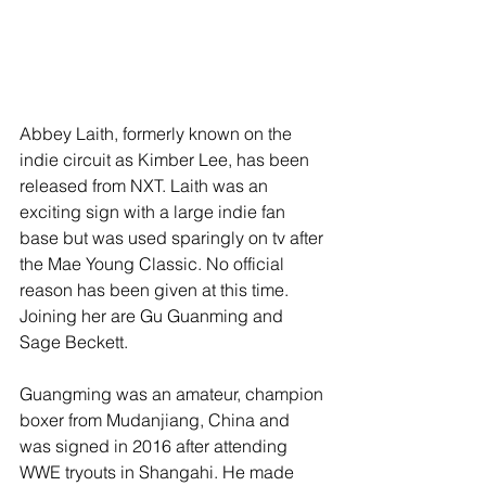
Abbey Laith, formerly known on the 
indie circuit as Kimber Lee, has been 
released from NXT. Laith was an 
exciting sign with a large indie fan 
base but was used sparingly on tv after 
the Mae Young Classic. No official 
reason has been given at this time. 
Joining her are Gu Guanming and 
Sage Beckett.
Guangming was an amateur, champion 
boxer from Mudanjiang, China and 
was signed in 2016 after attending 
WWE tryouts in Shangahi. He made 