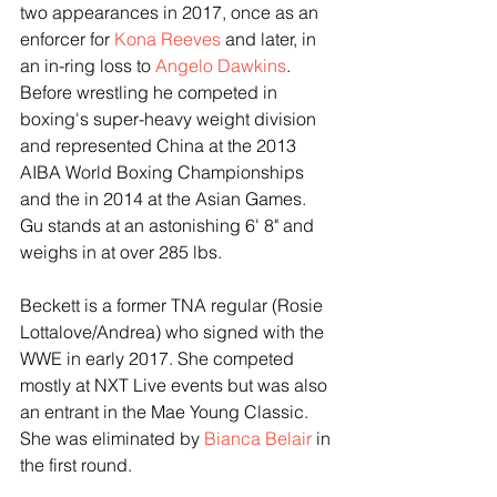
two appearances in 2017, once as an 
enforcer for 
Kona Reeves
 and later, in 
an in-ring loss to 
Angelo Dawkins
. 
Before wrestling he competed in 
boxing's super-heavy weight division 
and represented China at the 2013 
AIBA World Boxing Championships 
and the in 2014 at the Asian Games. 
Gu stands at an astonishing 6' 8" and 
weighs in at over 285 lbs. 
Beckett is a former TNA regular (Rosie 
Lottalove/Andrea) who signed with the 
WWE in early 2017. She competed 
mostly at NXT Live events but was also 
an entrant in the Mae Young Classic. 
She was eliminated by 
Bianca Belair
 in 
the first round.  