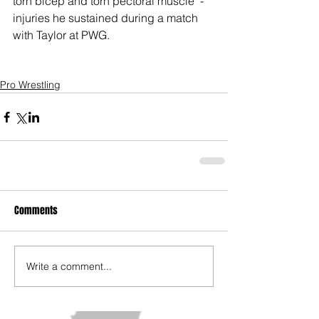
torn bicep and torn pectoral muscle  - 
injuries he sustained during a match 
with Taylor at PWG.  
Pro Wrestling
Comments
Write a comment...