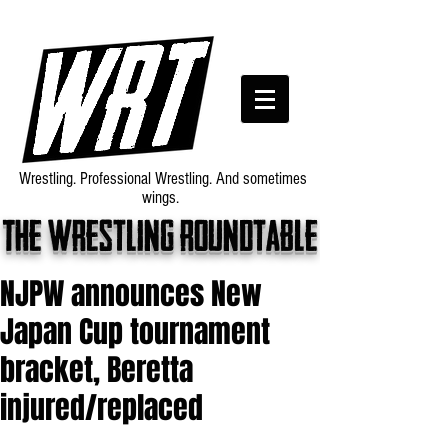
Wrestling. Professional Wrestling. And sometimes
wings.
The wrestling roundtable
NJPW announces New
Japan Cup tournament
bracket, Beretta
injured/replaced