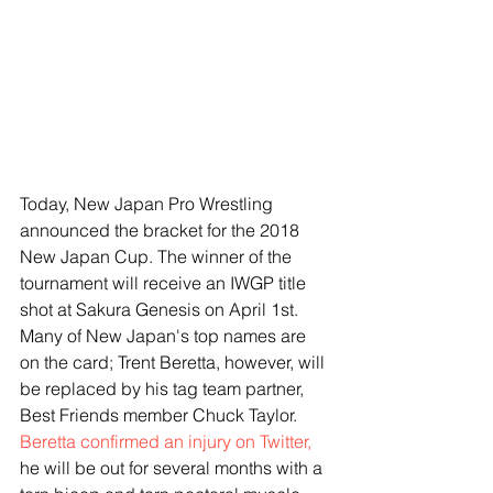
Today, New Japan Pro Wrestling 
announced the bracket for the 2018 
New Japan Cup. The winner of the 
tournament will receive an IWGP title 
shot at Sakura Genesis on April 1st. 
Many of New Japan's top names are 
on the card; Trent Beretta, however, will 
be replaced by his tag team partner, 
Best Friends member Chuck Taylor. 
Beretta confirmed an injury on Twitter, 
he will be out for several months with a 