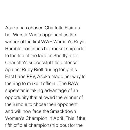
Asuka has chosen Charlotte Flair as 
her WrestleMania opponent as the 
winner of the first WWE Women's Royal 
Rumble continues her rocket-ship ride 
to the top of the ladder. Shortly after 
Charlotte's successful title defense 
against Ruby Riott during tonight's 
Fast Lane PPV, Asuka made her way to 
the ring to make it official. The RAW 
superstar is taking advantage of an 
opportunity that allowed the winner of 
the rumble to chose their opponent 
and will now face the Smackdown 
Women's Champion in April. This if the 
fifth official championship bout for the 