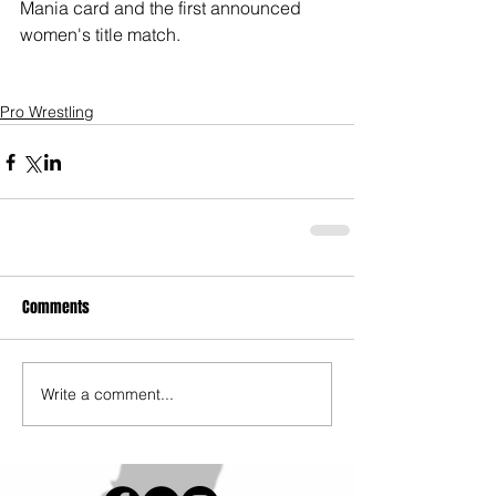
Mania card and the first announced 
women's title match. 
Pro Wrestling
Comments
Write a comment...