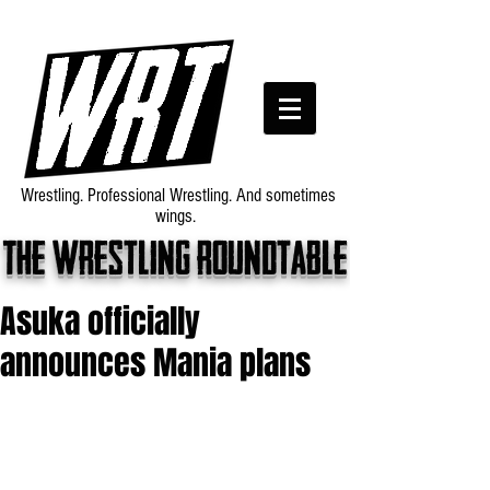
Wrestling. Professional Wrestling. And sometimes
wings.
The wrestling roundtable
Asuka officially
announces Mania plans