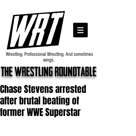
Wrestling. Professional Wrestling. And sometimes
wings.
The wrestling roundtable
Chase Stevens arrested
after brutal beating of
former WWE Superstar