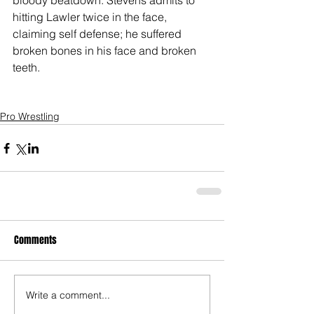
bloody beatdown. Stevens admits to 
hitting Lawler twice in the face, 
claiming self defense; he suffered 
broken bones in his face and broken 
teeth. 
Pro Wrestling
Comments
Write a comment...