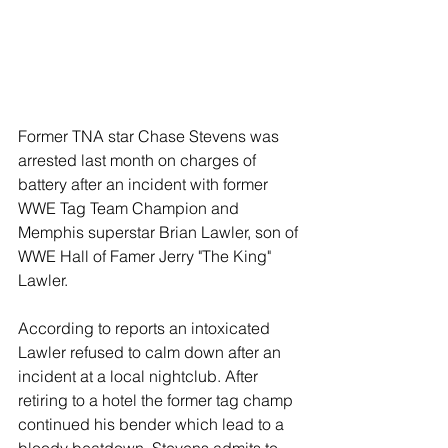
Former TNA star Chase Stevens was 
arrested last month on charges of 
battery after an incident with former 
WWE Tag Team Champion and 
Memphis superstar Brian Lawler, son of 
WWE Hall of Famer Jerry "The King" 
Lawler.
According to reports an intoxicated 
Lawler refused to calm down after an 
incident at a local nightclub. After 
retiring to a hotel the former tag champ 
continued his bender which lead to a 