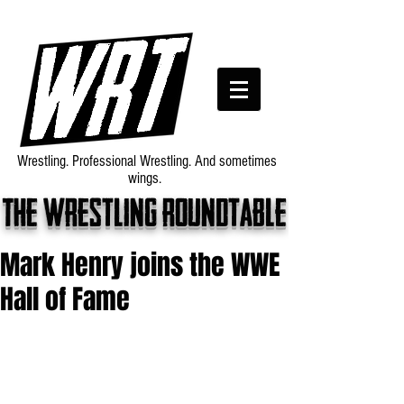
Wrestling. Professional Wrestling. And sometimes
wings.
The wrestling roundtable
Mark Henry joins the WWE
Hall of Fame