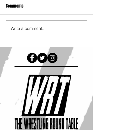
Comments
Write a comment...