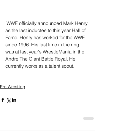
 WWE officially announced Mark Henry 
as the last inductee to this year Hall of 
Fame. Henry has worked for the WWE 
since 1996. His last time in the ring 
was at last year's WrestleMania in the 
Andre The Giant Battle Royal. He 
currently works as a talent scout. 
Pro Wrestling