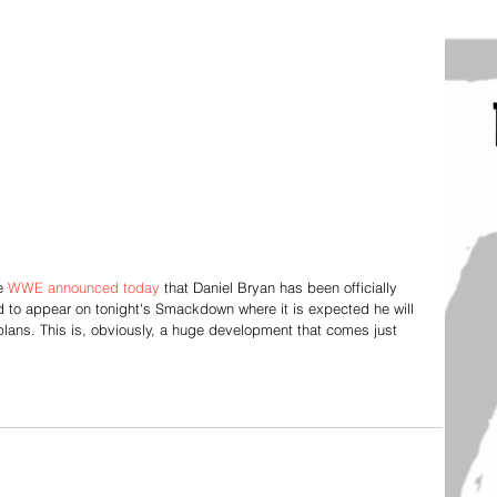
e 
WWE announced today
 that Daniel Bryan has been officially 
led to appear on tonight's Smackdown where it is expected he will 
plans. This is, obviously, a huge development that comes just 