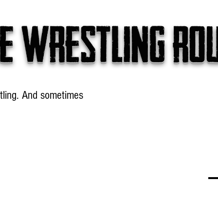
e wrestling ro
tling. And sometimes
Headlines
Table Talk
Win