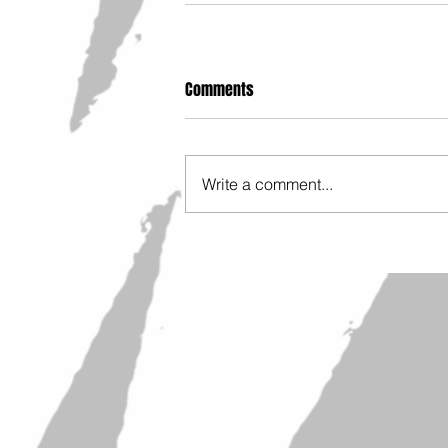
Comments
Write a comment...