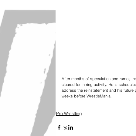
After months of speculation and rumor, th
cleared for in-ring activity. He is schedu
address the reinstatement and his future 
weeks before WrestleMania. 
Pro Wrestling