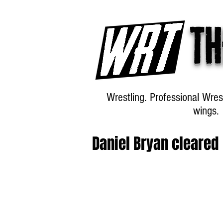
Th
Wrestling. Professional Wres
wings.
Daniel Bryan cleared