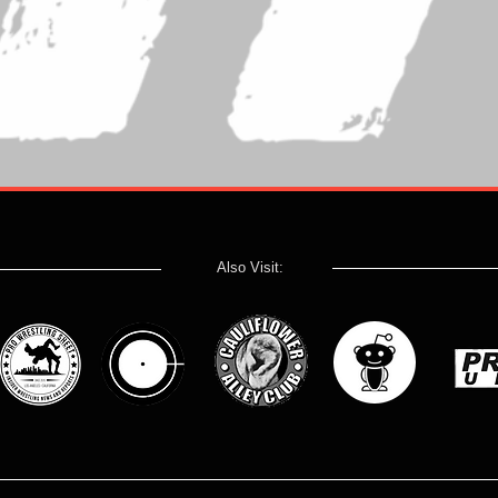
Also Visit: