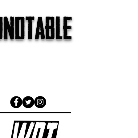
undtable
gs
The Internet
About