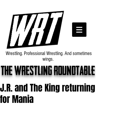
Wrestling. Professional Wrestling. And sometimes
wings.
The wrestling roundtable
J.R. and The King returning
for Mania