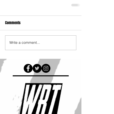
Comments
Write a comment...