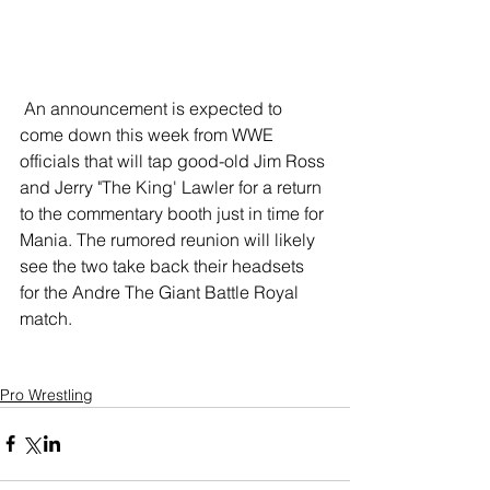
 An announcement is expected to 
come down this week from WWE 
officials that will tap good-old Jim Ross 
and Jerry "The King' Lawler for a return 
to the commentary booth just in time for 
Mania. The rumored reunion will likely 
see the two take back their headsets 
for the Andre The Giant Battle Royal 
match. 
Pro Wrestling