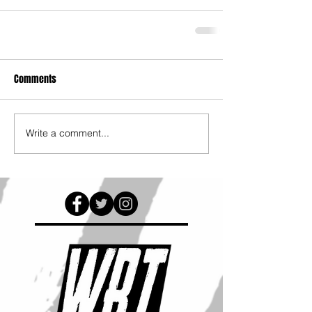
Comments
Write a comment...