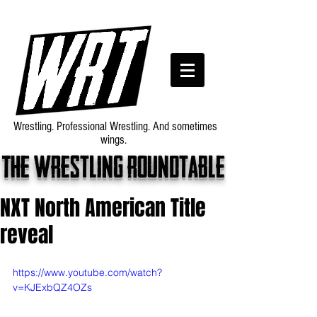
Wrestling. Professional Wrestling. And sometimes
wings.
The wrestling roundtable
NXT North American Title
reveal
https://www.youtube.com/watch?
v=KJExbQZ4OZs