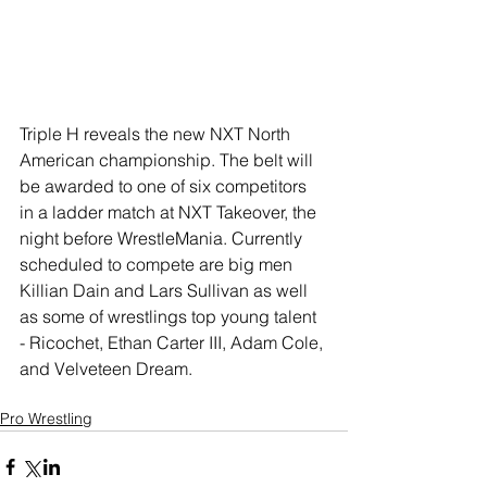
Triple H reveals the new NXT North 
American championship. The belt will 
be awarded to one of six competitors 
in a ladder match at NXT Takeover, the 
night before WrestleMania. Currently 
scheduled to compete are big men 
Killian Dain and Lars Sullivan as well 
as some of wrestlings top young talent 
- Ricochet, Ethan Carter III, Adam Cole, 
and Velveteen Dream. 
Pro Wrestling