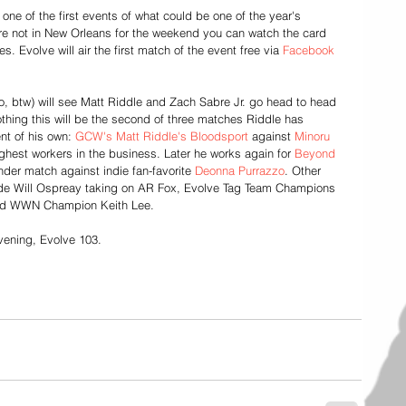
one of the first events of what could be one of the year's 
're not in New Orleans for the weekend you can watch the card 
s. Evolve will air the first match of the event free via 
Facebook 
so, btw) will see Matt Riddle and Zach Sabre Jr. go head to head 
othing this will be the second of three matches Riddle has 
nt of his own: 
GCW's Matt Riddle's Bloodsport
 against 
Minoru 
ghest workers in the business. Later he works again for 
Beyond 
gender match against indie fan-favorite 
Deonna Purrazzo
. Other 
ude Will Ospreay taking on AR Fox, Evolve Tag Team Champions 
nd WWN Champion Keith Lee. 
vening, Evolve 103.