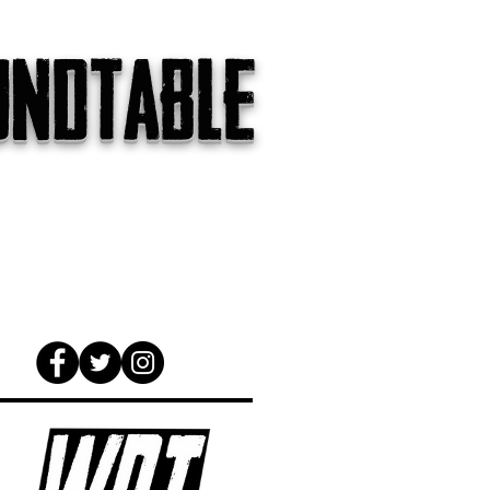
undtable
gs
The Internet
About