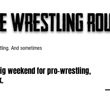
e wrestling ro
tling. And sometimes
Headlines
Table Talk
Win
big weekend for pro-wrestling,
k.