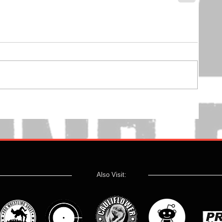
Also Visit: