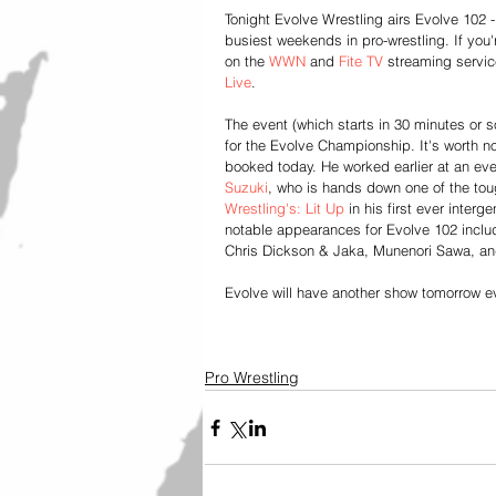
Tonight Evolve Wrestling airs Evolve 102 - 
busiest weekends in pro-wrestling. If you
on the 
WWN 
and 
Fite TV
 streaming service
Live
.
The event (which starts in 30 minutes or 
for the Evolve Championship. It's worth n
booked today. He worked earlier at an eve
Suzuki
, who is hands down one of the tou
Wrestling's:
 Lit Up
 in his first ever inter
notable appearances for Evolve 102 incl
Chris Dickson & Jaka, Munenori Sawa, a
Evolve will have another show tomorrow e
Pro Wrestling