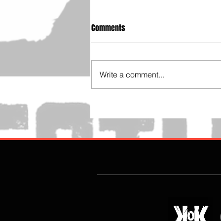
Comments
Write a comment...