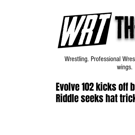
Th
Wrestling. Professional Wres
wings.
Evolve 102 kicks off 
Riddle seeks hat tric