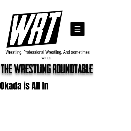
Wrestling. Professional Wrestling. And sometimes
wings.
The wrestling roundtable
Okada is All In