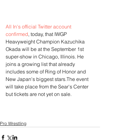
All In's official Twitter account 
confirmed
, today, that IWGP 
Heavyweight Champion Kazuchika 
Okada will be at the September 1st 
super-show in Chicago, Illinois. He 
joins a growing list that already 
includes some of Ring of Honor and 
New Japan's biggest stars.The event 
will take place from the Sear's Center 
but tickets are not yet on sale. 
Pro Wrestling