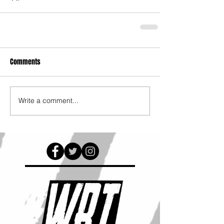
Comments
Write a comment...