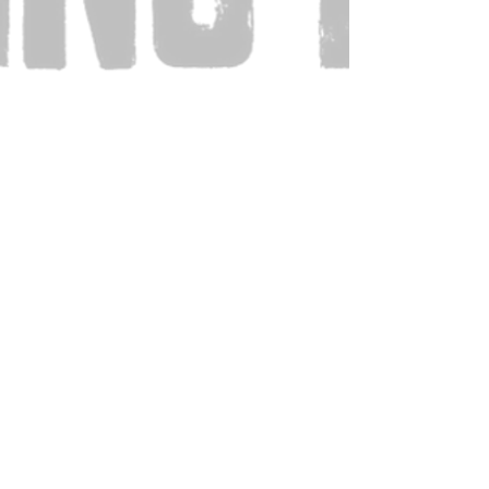
Also Visit: