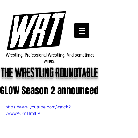
Wrestling. Professional Wrestling. And sometimes
wings.
The wrestling roundtable
GLOW Season 2 announced
https://www.youtube.com/watch?
v=wwVOmTImfLA