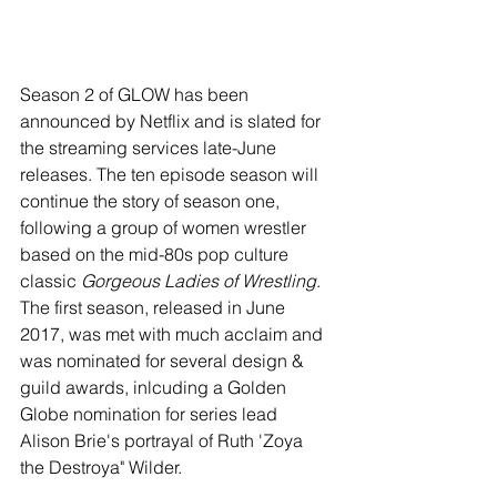
Season 2 of GLOW has been 
announced by Netflix and is slated for 
the streaming services late-June 
releases. The ten episode season will 
continue the story of season one, 
following a group of women wrestler 
based on the mid-80s pop culture 
classic 
Gorgeous Ladies of Wrestling
. 
The first season, released in June 
2017, was met with much acclaim and 
was nominated for several design & 
guild awards, inlcuding a Golden 
Globe nomination for series lead 
Alison Brie's portrayal of Ruth 'Zoya 
the Destroya" Wilder.