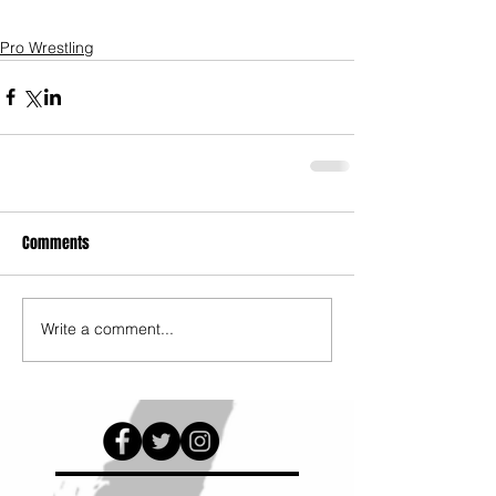
Pro Wrestling
Comments
Write a comment...