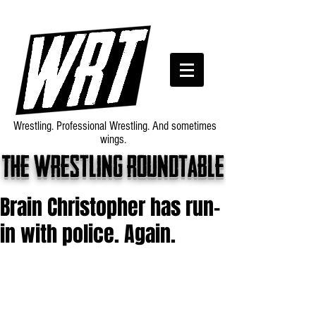
Wrestling. Professional Wrestling. And sometimes
wings.
The wrestling roundtable
Brain Christopher has run-
in with police. Again.