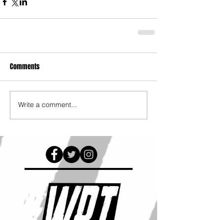
Comments
Write a comment...