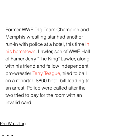
Former WWE Tag Team Champion and 
Memphis wrestling star had another 
run-in with police at a hotel, this time
 in 
his hometown
. Lawler, son of WWE Hall 
of Famer Jerry "The King" Lawler, along 
with his friend and fellow independent 
pro-wrestler 
Terry Teague
, tried to bail 
on a reported $800 hotel bill leading to 
an arrest. Police were called after the 
two tried to pay for the room with an 
invalid card.
Pro Wrestling