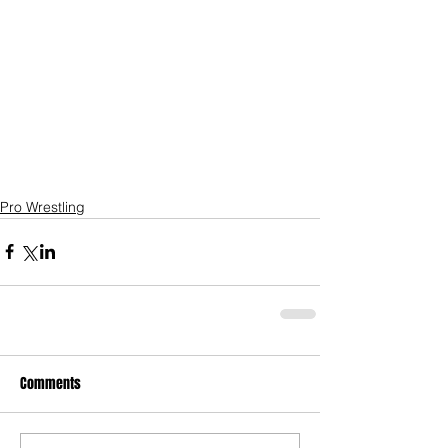
Pro Wrestling
Comments