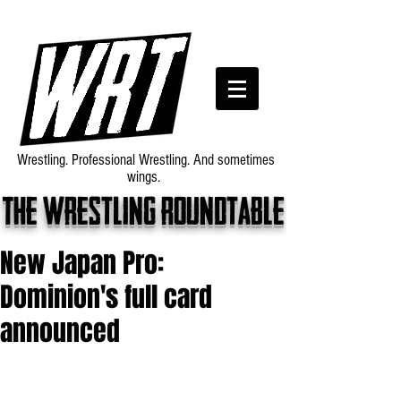
Wrestling. Professional Wrestling. And sometimes
wings.
The wrestling roundtable
New Japan Pro:
Dominion's full card
announced