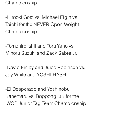
Championship
-Hirooki Goto vs. Michael Elgin vs 
Taichi for the NEVER Open-Weight 
Championship
-Tomohiro Ishii and Toru Yano vs 
Minoru Suzuki and Zack Sabre Jr.
-David Finlay and Juice Robinson vs. 
Jay White and YOSHI-HASH
-El Desperado and Yoshinobu 
Kanemaru vs. Roppongi 3K for the 
IWGP Junior Tag Team Championship