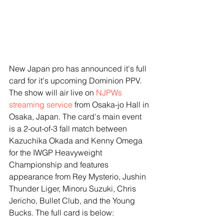
New Japan pro has announced it's full 
card for it's upcoming Dominion PPV. 
The show will air live on 
NJPWs 
streaming service
 from Osaka-jo Hall in 
Osaka, Japan. The card's main event 
is a 2-out-of-3 fall match between 
Kazuchika Okada and Kenny Omega 
for the IWGP Heavyweight 
Championship and features 
appearance from Rey Mysterio, Jushin 
Thunder Liger, Minoru Suzuki, Chris 
Jericho, Bullet Club, and the Young 
Bucks. The full card is below: