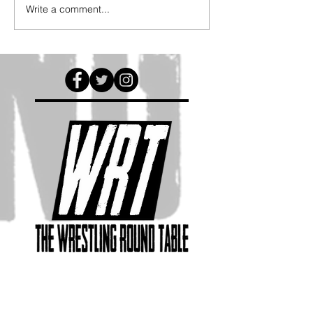
Write a comment...