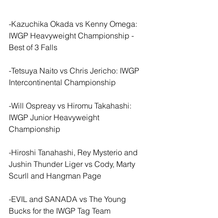
-Kazuchika Okada vs Kenny Omega: 
IWGP Heavyweight Championship - 
Best of 3 Falls
-Tetsuya Naito vs Chris Jericho: IWGP 
Intercontinental Championship
-Will Ospreay vs Hiromu Takahashi: 
IWGP Junior Heavyweight 
Championship
-Hiroshi Tanahashi, Rey Mysterio and 
Jushin Thunder Liger vs Cody, Marty 
Scurll and Hangman Page
-EVIL and SANADA vs The Young 
Bucks for the IWGP Tag Team 