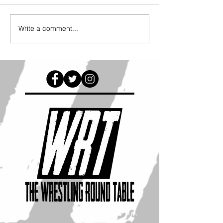
Write a comment...