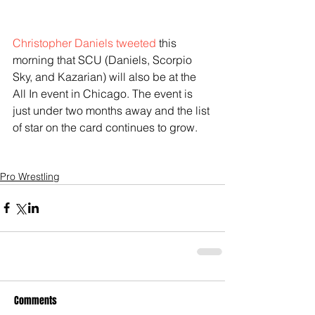
Christopher Daniels tweeted
 this 
morning that SCU (Daniels, Scorpio 
Sky, and Kazarian) will also be at the 
All In event in Chicago. The event is 
just under two months away and the list 
of star on the card continues to grow. 
Pro Wrestling
Comments