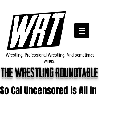
Wrestling. Professional Wrestling. And sometimes
wings.
The wrestling roundtable
So Cal Uncensored is All In