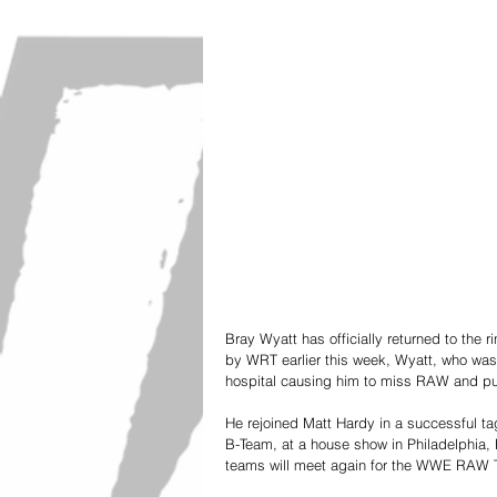
Bray Wyatt has officially returned to the r
by WRT earlier this week, Wyatt, who was t
hospital causing him to miss RAW and putt
He rejoined Matt Hardy in a successful ta
B-Team, at a house show in Philadelphia, 
teams will meet again for the WWE RAW 