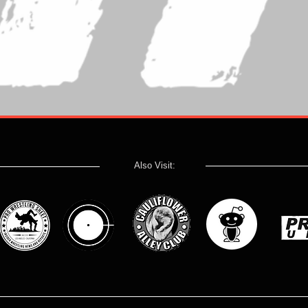
Also Visit: