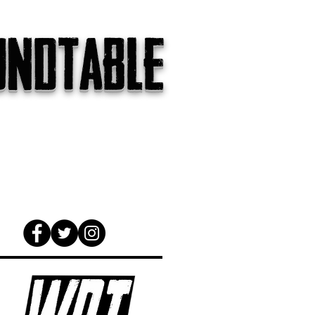
undtable
gs
The Internet
About