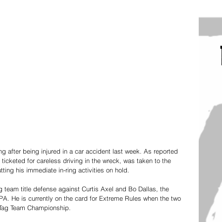
ing after being injured in a car accident last week. As reported 
icketed for careless driving in the wreck, was taken to the 
ing his immediate in-ring activities on hold.  
g team title defense against Curtis Axel and Bo Dallas, the
PA. He is currently on the card for Extreme Rules when the two 
Tag Team Championship. 