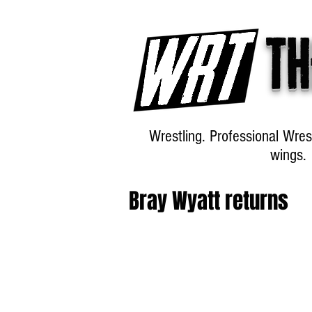
Th
Wrestling. Professional Wres
wings.
Bray Wyatt returns