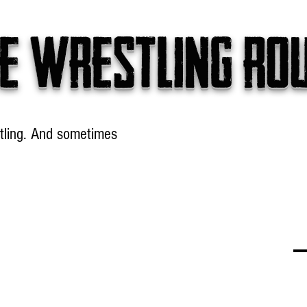
e wrestling ro
tling. And sometimes
Headlines
Table Talk
Win