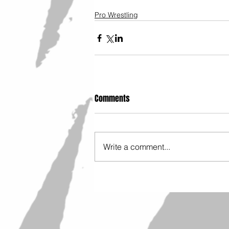
Pro Wrestling
Comments
Write a comment...