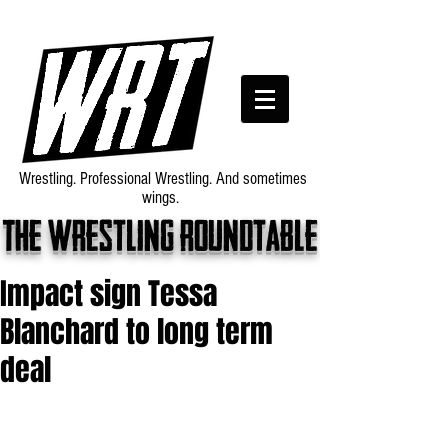
Wrestling. Professional Wrestling. And sometimes
wings.
The wrestling roundtable
Impact sign Tessa
Blanchard to long term
deal