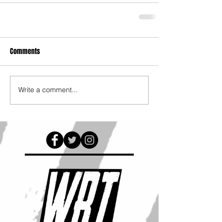
Comments
Write a comment...