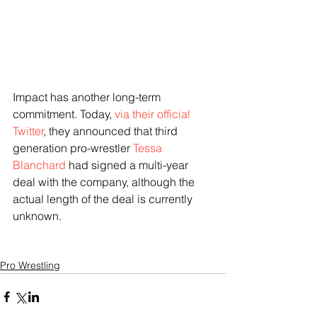
Impact has another long-term 
commitment. Today,
 via their official 
Twitter
, they announced that third 
generation pro-wrestler 
Tessa 
Blanchard
 had signed a multi-year 
deal with the company, although the 
actual length of the deal is currently 
unknown. 
Pro Wrestling