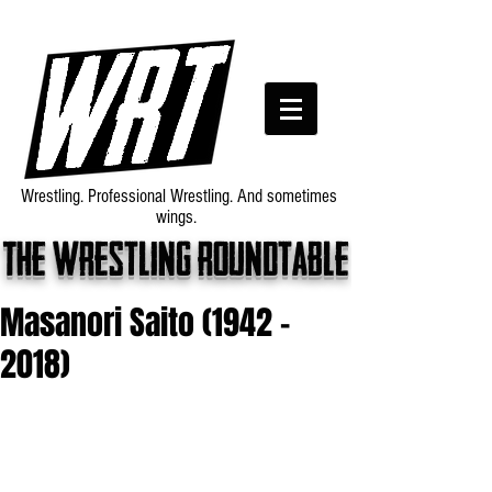
Wrestling. Professional Wrestling. And sometimes
wings.
The wrestling roundtable
Masanori Saito (1942 -
2018)