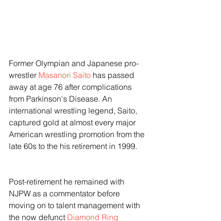
Former Olympian and Japanese pro-
wrestler 
Masanori Saito
 has passed 
away at age 76 after complications 
from Parkinson's Disease. An 
international wrestling legend, Saito, 
captured gold at almost every major 
American wrestling promotion from the 
late 60s to the his retirement in 1999. 
Post-retirement he remained with 
NJPW as a commentator before 
moving on to talent management with 
the now defunct 
Diamond Ring 