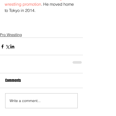
wrestling promotion
. He moved home 
to Tokyo in 2014. 
Pro Wrestling
Comments
Write a comment...