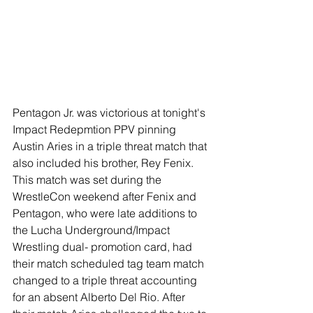
Pentagon Jr. was victorious at tonight's 
Impact Redepmtion PPV pinning 
Austin Aries in a triple threat match that 
also included his brother, Rey Fenix. 
This match was set during the 
WrestleCon weekend after Fenix and 
Pentagon, who were late additions to 
the Lucha Underground/Impact 
Wrestling dual- promotion card, had 
their match scheduled tag team match 
changed to a triple threat accounting 
for an absent Alberto Del Rio. After 