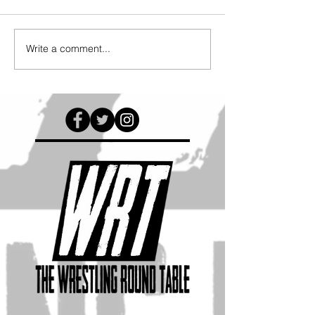
Write a comment...