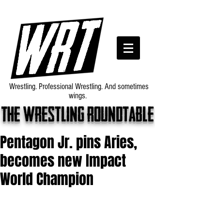
Wrestling. Professional Wrestling. And sometimes
wings.
The wrestling roundtable
Pentagon Jr. pins Aries,
becomes new Impact
World Champion