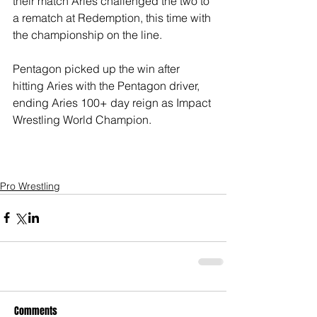
their match Aries challenged the two to 
a rematch at Redemption, this time with 
the championship on the line. 
Pentagon picked up the win after 
hitting Aries with the Pentagon driver, 
ending Aries 100+ day reign as Impact 
Wrestling World Champion.  
Pro Wrestling
Comments