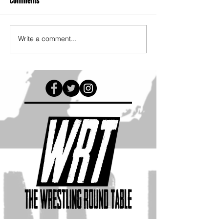
Comments
Write a comment...