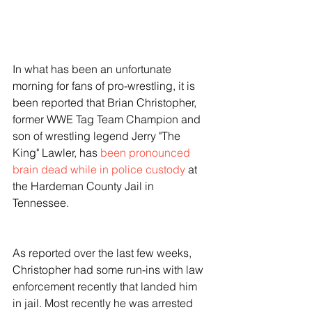
In what has been an unfortunate 
morning for fans of pro-wrestling, it is 
been reported that Brian Christopher, 
former WWE Tag Team Champion and 
son of wrestling legend Jerry "The 
King" Lawler, has 
been pronounced 
brain dead while in police custody
 at 
the Hardeman County Jail in 
Tennessee. 
As reported over the last few weeks, 
Christopher had some run-ins with law 
enforcement recently that landed him 
in jail. Most recently he was arrested 