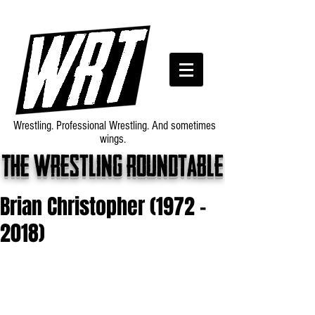
Wrestling. Professional Wrestling. And sometimes
wings.
The wrestling roundtable
Brian Christopher (1972 -
2018)