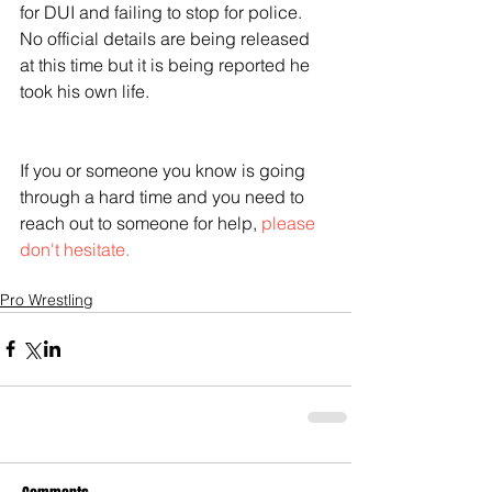
for DUI and failing to stop for police. 
No official details are being released 
at this time but it is being reported he 
took his own life.
If you or someone you know is going 
through a hard time and you need to 
reach out to someone for help, 
please 
don't hesitate.
Pro Wrestling