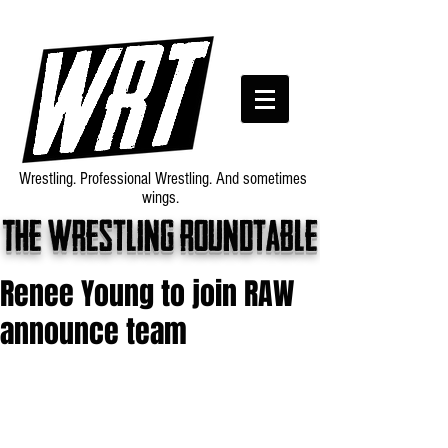
Wrestling. Professional Wrestling. And sometimes
wings.
The wrestling roundtable
Renee Young to join RAW
announce team