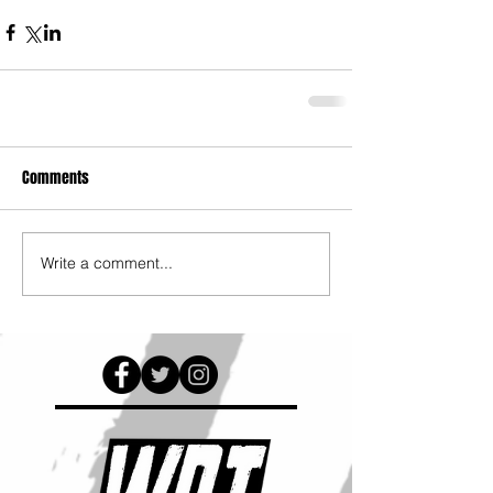
Comments
Write a comment...