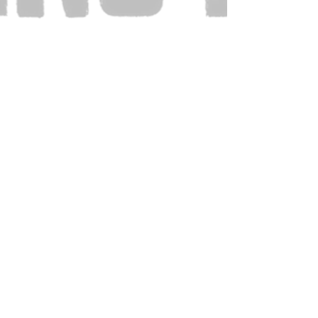
Also Visit: