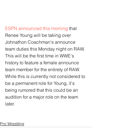
ESPN announced this morning
 that 
Renee Young will be taking over 
Johnathon Coachman's announce 
team duties this Monday night on RAW. 
This will be the first time in WWE's 
history to feature a female announce 
team member for the entirety of RAW. 
While this is currently not considered to 
be a permanent role for Young, it's 
being rumored that this could be an 
audition for a major role on the team 
later.
Pro Wrestling