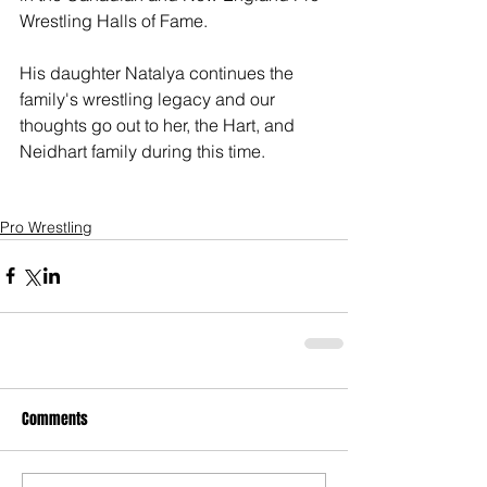
Wrestling Halls of Fame. 
His daughter Natalya continues the 
family's wrestling legacy and our 
thoughts go out to her, the Hart, and 
Neidhart family during this time. 
Pro Wrestling
Comments