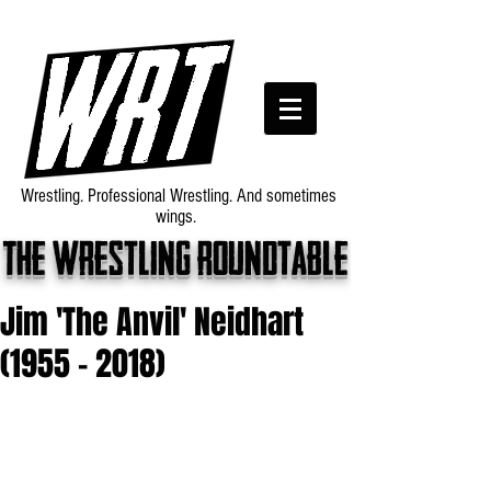
Wrestling. Professional Wrestling. And sometimes
wings.
The wrestling roundtable
Jim 'The Anvil' Neidhart
(1955 - 2018)