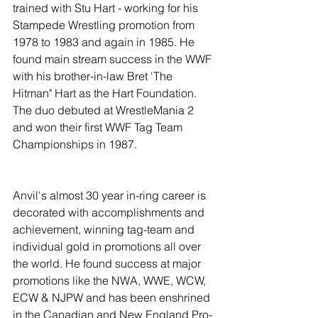
trained with Stu Hart - working for his 
Stampede Wrestling promotion from 
1978 to 1983 and again in 1985. He 
found main stream success in the WWF 
with his brother-in-law Bret 'The 
Hitman" Hart as the Hart Foundation. 
The duo debuted at WrestleMania 2 
and won their first WWF Tag Team 
Championships in 1987. 
Anvil's almost 30 year in-ring career is 
decorated with accomplishments and 
achievement, winning tag-team and 
individual gold in promotions all over 
the world. He found success at major 
promotions like the NWA, WWE, WCW, 
ECW & NJPW and has been enshrined 
in the Canadian and New England Pro-