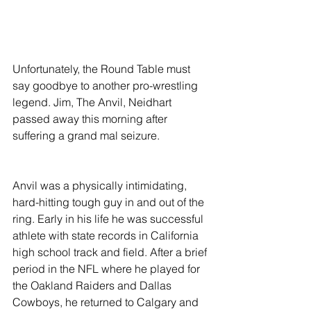
Unfortunately, the Round Table must 
say goodbye to another pro-wrestling 
legend. Jim, The Anvil, Neidhart 
passed away this morning after 
suffering a grand mal seizure. 
Anvil was a physically intimidating, 
hard-hitting tough guy in and out of the 
ring. Early in his life he was successful 
athlete with state records in California 
high school track and field. After a brief 
period in the NFL where he played for 
the Oakland Raiders and Dallas 
Cowboys, he returned to Calgary and 