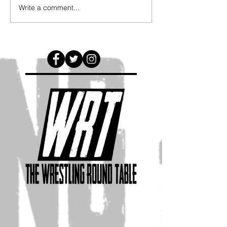
Write a comment...