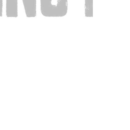
Also Visit: