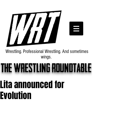
Wrestling. Professional Wrestling. And sometimes
wings.
The wrestling roundtable
Lita announced for
Evolution