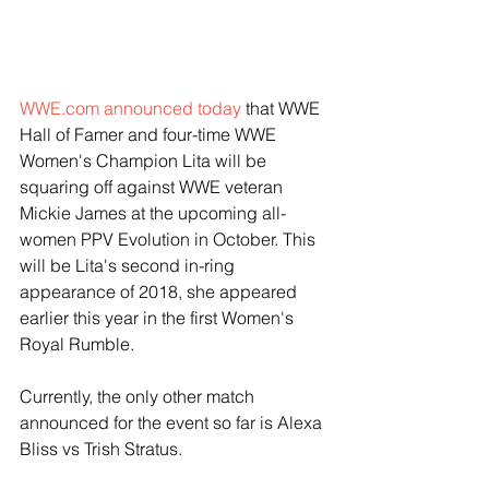
WWE.com announced today
 that WWE 
Hall of Famer and four-time WWE 
Women's Champion Lita will be 
squaring off against WWE veteran 
Mickie James at the upcoming all-
women PPV Evolution in October. This 
will be Lita's second in-ring 
appearance of 2018, she appeared 
earlier this year in the first Women's 
Royal Rumble. 
Currently, the only other match 
announced for the event so far is Alexa 
Bliss vs Trish Stratus.