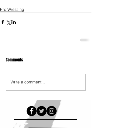
Pro Wrestling
Comments
Write a comment...