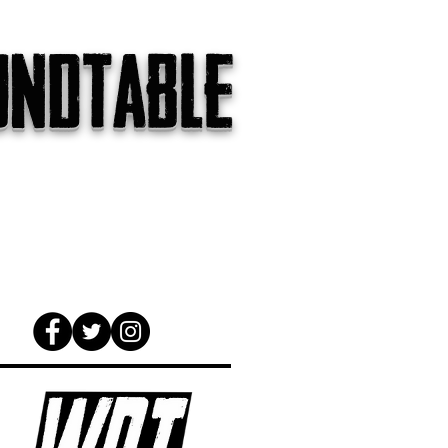
undtable
gs
The Internet
About