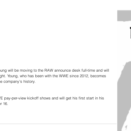
oung will be moving to the RAW announce desk full-time and will 
ight. Young, who has been with the WWE since 2012, becomes 
the company's history. 
ay-per-view kickoff shows and will get his first start in his 
r 16. 