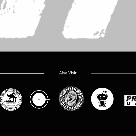
Also Visit: