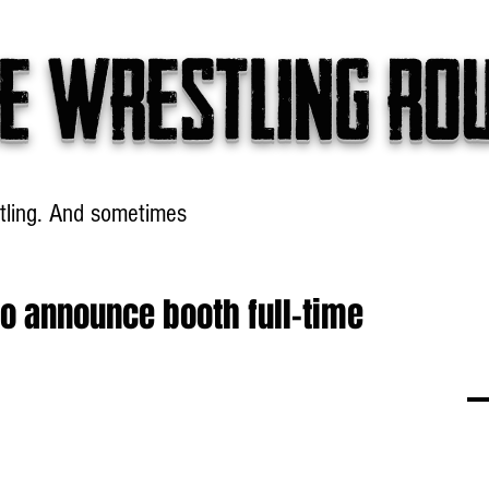
e wrestling ro
tling. And sometimes
Headlines
Table Talk
Win
o announce booth full-time