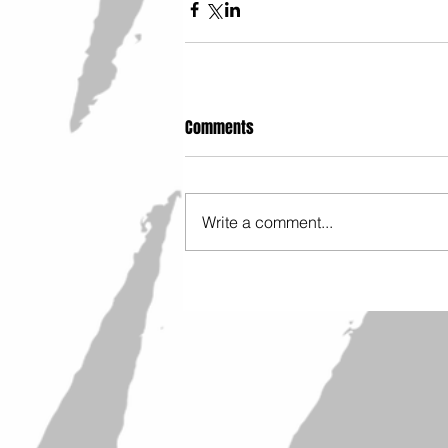
Comments
Write a comment...