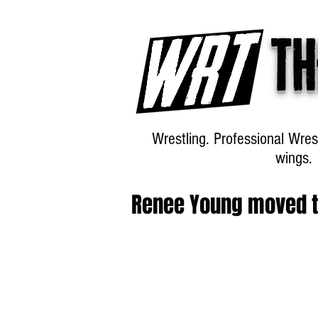
Th
Wrestling. Professional Wres
wings.
Renee Young moved t