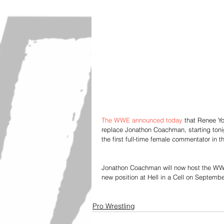
The WWE announced today
 that Renee Y
replace Jonathon Coachman, starting ton
the first full-time female commentator in 
Jonathon Coachman will now host the WWE p
new position at Hell in a Cell on Septembe
Pro Wrestling