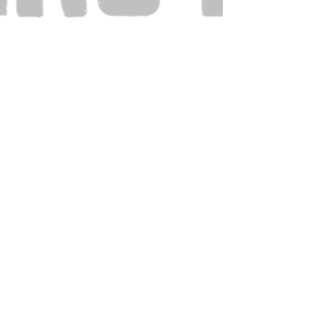
Also Visit: