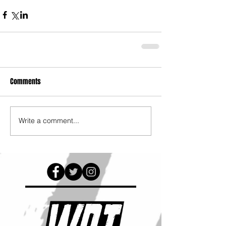
Comments
Write a comment...