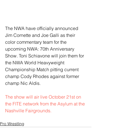
The NWA have officially announced 
Jim Cornette and Joe Galli as their 
color commentary team for the 
upcoming NWA: 70th Anniversary 
Show. Toni Schiavone will join them for 
the NWA World Heavyweight 
Championship Match pitting current 
champ Cody Rhodes against former 
champ Nic Aldis.
The show will air live October 21st on 
the FITE network from the Asylum at the 
Nashville Fairgrounds. 
Pro Wrestling