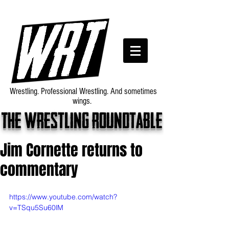
Wrestling. Professional Wrestling. And sometimes
wings.
The wrestling roundtable
Jim Cornette returns to
commentary
https://www.youtube.com/watch?
v=TSqu5Su60lM