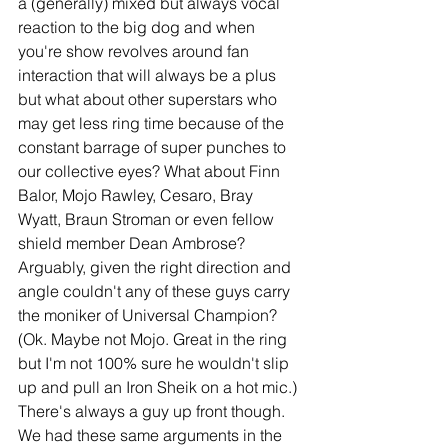
a (generally) mixed but always vocal 
reaction to the big dog and when 
you're show revolves around fan 
interaction that will always be a plus 
but what about other superstars who 
may get less ring time because of the 
constant barrage of super punches to 
our collective eyes? What about Finn 
Balor, Mojo Rawley, Cesaro, Bray 
Wyatt, Braun Stroman or even fellow 
shield member Dean Ambrose? 
Arguably, given the right direction and 
angle couldn't any of these guys carry 
the moniker of Universal Champion? 
(Ok. Maybe not Mojo. Great in the ring 
but I'm not 100% sure he wouldn't slip 
up and pull an Iron Sheik on a hot mic.) 
There's always a guy up front though. 
We had these same arguments in the 