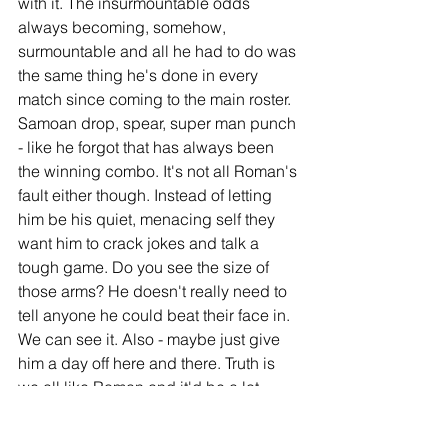
with it. The insurmountable odds 
always becoming, somehow, 
surmountable and all he had to do was 
the same thing he's done in every 
match since coming to the main roster. 
Samoan drop, spear, super man punch 
- like he forgot that has always been 
the winning combo. It's not all Roman's 
fault either though. Instead of letting 
him be his quiet, menacing self they 
want him to crack jokes and talk a 
tough game. Do you see the size of 
those arms? He doesn't really need to 
tell anyone he could beat their face in. 
We can see it. Also - maybe just give 
him a day off here and there. Truth is 
we all like Roman and it'd be a lot 
more boring without him. I like him. I 
also like my parents and I don't really 