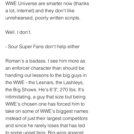
WWE Universe are smarter now (thanks 
a lot, internet) and they don't like 
unrehearsed, poorly written scripts.
Well. I don't. 
- Sour Super Fans don't help either
Roman's a badass. I see him more as 
an enforcer character than should be 
handing out lessons to the big guys in 
the WWE - the Lesnars, the Lashleys, 
the Big Shows. He's 6'3", 270 lbs. It's 
intimidating, a guy that size but being 
WWE's chosen one has forced him to 
take on some of WWE's biggest names 
instead of just their largest competitors 
and since he rarely loses that has led 
to some upset fans. Big wins against 