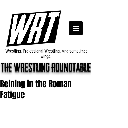
Wrestling. Professional Wrestling. And sometimes
wings.
The wrestling roundtable
Reining in the Roman
Fatigue