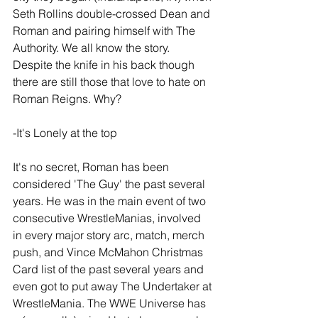
Seth Rollins double-crossed Dean and 
Roman and pairing himself with The 
Authority. We all know the story. 
Despite the knife in his back though 
there are still those that love to hate on 
Roman Reigns. Why?
-It's Lonely at the top
It's no secret, Roman has been 
considered 'The Guy' the past several 
years. He was in the main event of two 
consecutive WrestleManias, involved 
in every major story arc, match, merch 
push, and Vince McMahon Christmas 
Card list of the past several years and 
even got to put away The Undertaker at 
WrestleMania. The WWE Universe has 