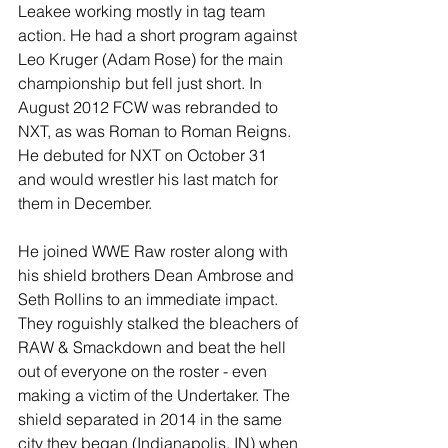
Leakee working mostly in tag team 
action. He had a short program against 
Leo Kruger (Adam Rose) for the main 
championship but fell just short. In 
August 2012 FCW was rebranded to 
NXT, as was Roman to Roman Reigns. 
He debuted for NXT on October 31 
and would wrestler his last match for 
them in December.
He joined WWE Raw roster along with 
his shield brothers Dean Ambrose and 
Seth Rollins to an immediate impact. 
They roguishly stalked the bleachers of 
RAW & Smackdown and beat the hell 
out of everyone on the roster - even 
making a victim of the Undertaker. The 
shield separated in 2014 in the same 
city they began (Indianapolis, IN) when 