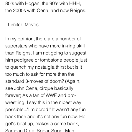
80's with Hogan, the 90's with HHH, 
the 2000s with Cena, and now Reigns. 
- Limited Moves
In my opinion, there are a number of 
superstars who have more in-ring skill 
than Reigns. I am not going to suggest 
him pedigree or tombstone people just 
to quench my nostalgia thirst but is it 
too much to ask for more than the 
standard 3-moves of doom? (Again, 
see John Cena, cirque basically 
forever) As a fan of WWE and pro-
wrestling, I say this in the nicest way 
possible...'I'm bored!' It wasn't any fun 
back then and it's not any fun now. He 
get's beat up, makes a come back, 
Samoan Drop, Spear, Super Man 