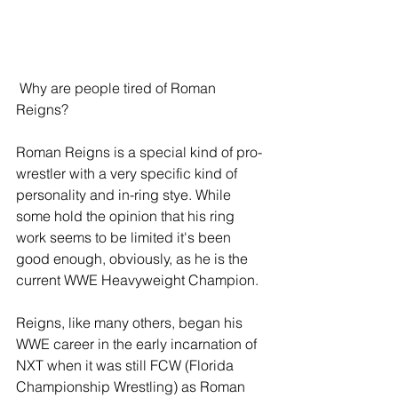
 Why are people tired of Roman 
Reigns?
Roman Reigns is a special kind of pro-
wrestler with a very specific kind of 
personality and in-ring stye. While 
some hold the opinion that his ring 
work seems to be limited it's been 
good enough, obviously, as he is the 
current WWE Heavyweight Champion.
Reigns, like many others, began his 
WWE career in the early incarnation of 
NXT when it was still FCW (Florida 
Championship Wrestling) as Roman 