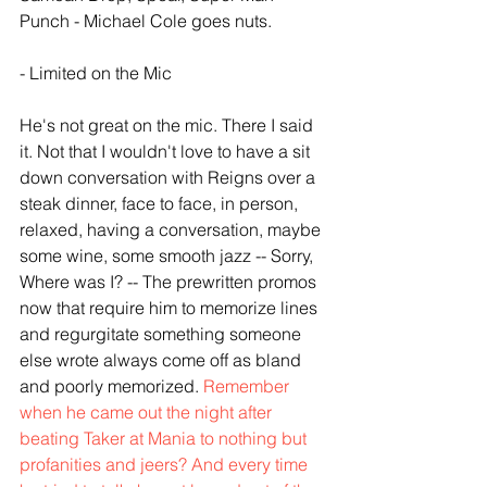
Punch - Michael Cole goes nuts. 
- Limited on the Mic
He's not great on the mic. There I said 
it. Not that I wouldn't love to have a sit 
down conversation with Reigns over a 
steak dinner, face to face, in person, 
relaxed, having a conversation, maybe 
some wine, some smooth jazz -- Sorry, 
Where was I? -- The prewritten promos 
now that require him to memorize lines 
and regurgitate something someone 
else wrote always come off as bland 
and poorly memorized. 
Remember 
when he came out the night after 
beating Taker at Mania to nothing but 
profanities and jeers? And every time 