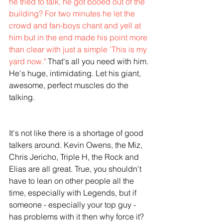
he tried to talk, he got booed out of the 
building? For two minutes he let the 
crowd and fan-boys chant and yell at 
him but in the end made his point more 
than clear with just a simple 'This is my 
yard now."
 That's all you need with him. 
He's huge, intimidating. Let his giant, 
awesome, perfect muscles do the 
talking.
It's not like there is a shortage of good 
talkers around. Kevin Owens, the Miz, 
Chris Jericho, Triple H, the Rock and 
Elias are all great. True, you shouldn't 
have to lean on other people all the 
time, especially with Legends, but if 
someone - especially your top guy - 
has problems with it then why force it? 