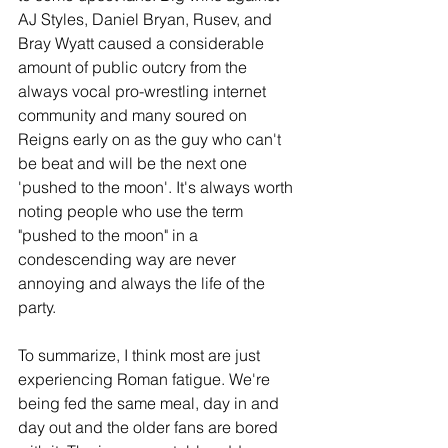
AJ Styles, Daniel Bryan, Rusev, and 
Bray Wyatt caused a considerable 
amount of public outcry from the 
always vocal pro-wrestling internet 
community and many soured on 
Reigns early on as the guy who can't 
be beat and will be the next one 
'pushed to the moon'. It's always worth 
noting people who use the term 
"pushed to the moon" in a 
condescending way are never 
annoying and always the life of the 
party. 
To summarize, I think most are just 
experiencing Roman fatigue. We're 
being fed the same meal, day in and 
day out and the older fans are bored 