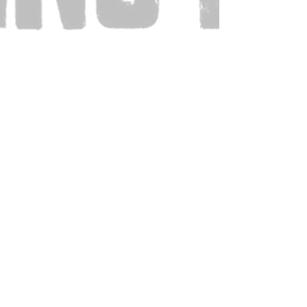
Also Visit: