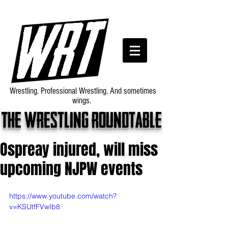
Wrestling. Professional Wrestling. And sometimes
wings.
The wrestling roundtable
Ospreay injured, will miss
upcoming NJPW events
https://www.youtube.com/watch?
v=KSUtfFVwIb8