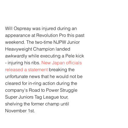
Will Ospreay was injured during an 
appearance at Revolution Pro this past 
weekend. The two-time NJPW Junior 
Heavyweight Champion landed 
awkwardly while executing a Pele kick 
- injuring his ribs. 
New Japan officials 
released a statement
 breaking the 
unfortunate news that he would not be 
cleared for in-ring action during the 
company's Road to Power Struggle 
Super Juniors Tag League tour, 
shelving the former champ until 
November 1st.