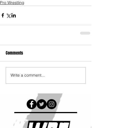
Pro Wrestling
Comments
Write a comment...