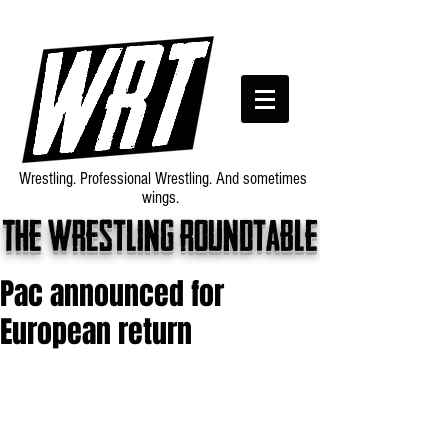
Wrestling. Professional Wrestling. And sometimes
wings.
The wrestling roundtable
Pac announced for
European return