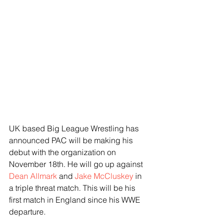
UK based Big League Wrestling has 
announced PAC will be making his 
debut with the organization on 
November 18th. He will go up against 
Dean Allmark
 and 
Jake McCluskey
 in 
a triple threat match. This will be his 
first match in England since his WWE 
departure.