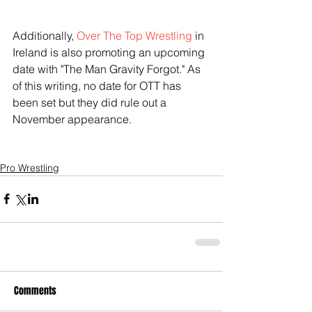
Additionally, 
Over The Top Wrestling
 in 
Ireland is also promoting an upcoming 
date with "The Man Gravity Forgot." As 
of this writing, no date for OTT has 
been set but they did rule out a 
November appearance.
Pro Wrestling
Comments