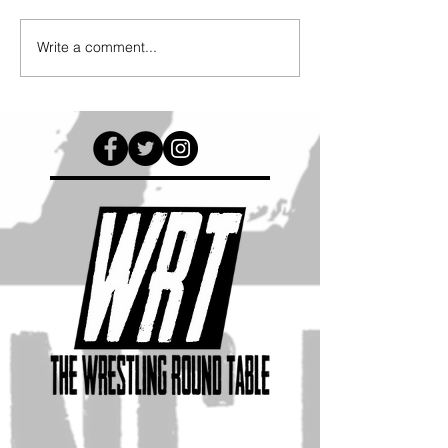
Write a comment...