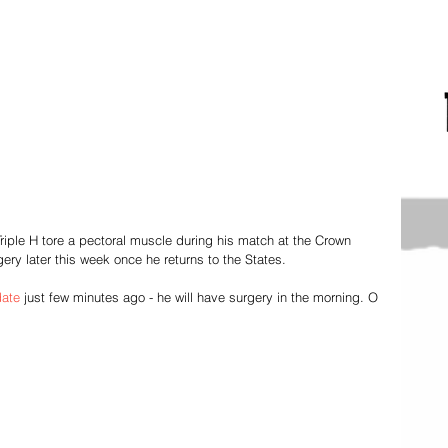
Triple H tore a pectoral muscle during his match at the Crown 
ery later this week once he returns to the States. 
date
 just few minutes ago - he will have surgery in the morning. O