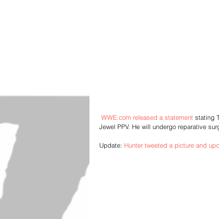
WWE.com released a statement
 stating 
Jewel PPV. He will undergo reparative surg
Update: 
Hunter tweeted a picture and up