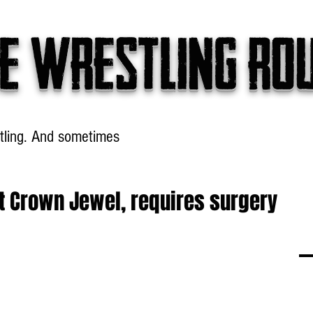
e wrestling ro
tling. And sometimes
Headlines
Table Talk
Win
at Crown Jewel, requires surgery