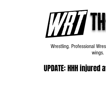
Th
Wrestling. Professional Wres
wings.
UPDATE: HHH injured 