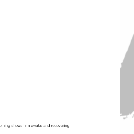
morning shows him awake and recovering. 