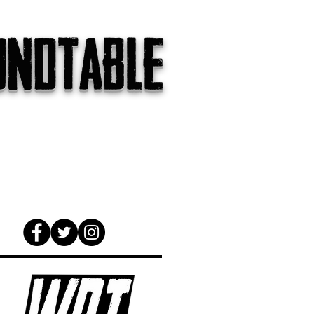
undtable
gs
The Internet
About