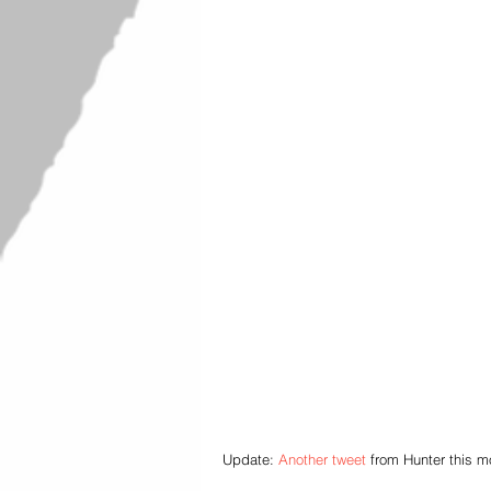
Update: 
Another tweet
 from Hunter this 