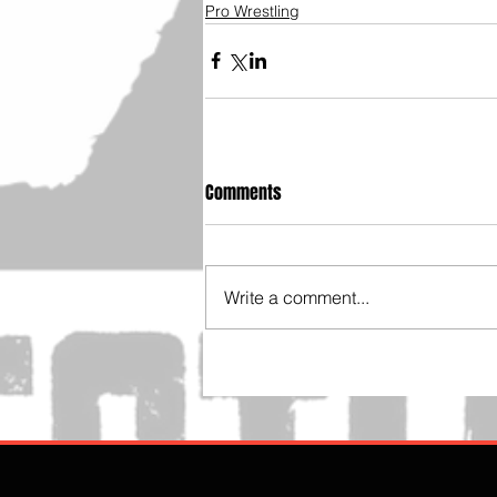
Pro Wrestling
Comments
Write a comment...